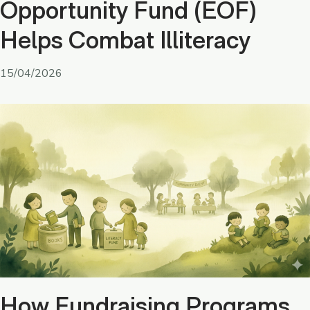
Opportunity Fund (EOF)
Helps Combat Illiteracy
15/04/2026
How Fundraising Programs