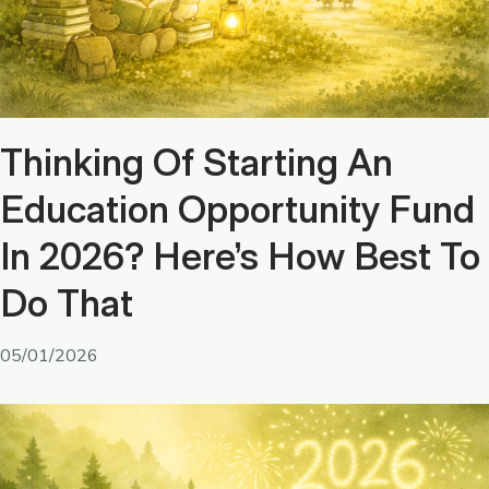
Thinking Of Starting An
Education Opportunity Fund
In 2026? Here’s How Best To
Do That
05/01/2026