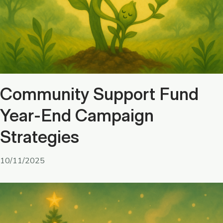
Community Support Fund
Year-End Campaign
Strategies
10/11/2025