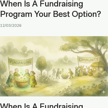
When Is A Fundraising
Program Your Best Option?
12/03/2026
When Is A Fundraising