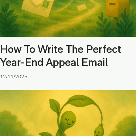
How To Write The Perfect
Year-End Appeal Email
12/11/2025