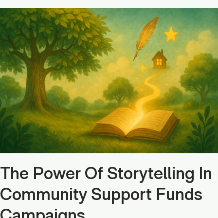
The Power Of Storytelling In
Community Support Funds
Campaigns