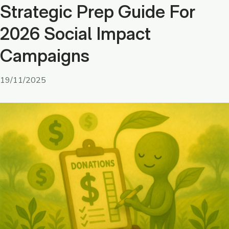
Strategic Prep Guide For
2026 Social Impact
Campaigns
19/11/2025