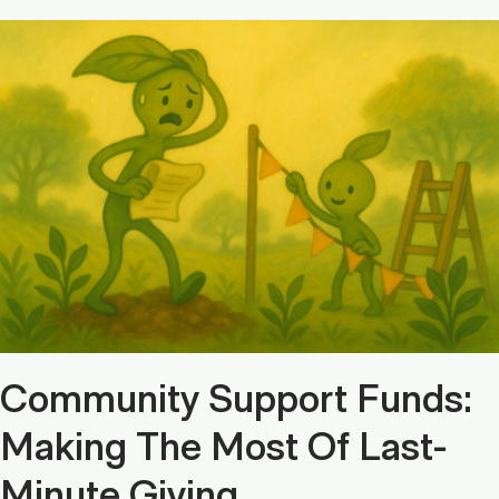
Community Support Funds:
Making The Most Of Last-
Minute Giving