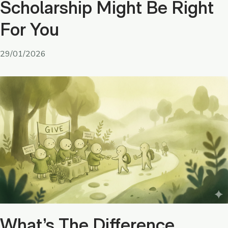
Scholarship Might Be Right
For You
29/01/2026
What’s The Difference