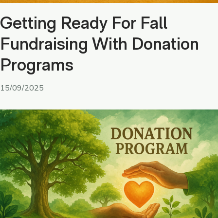
Getting Ready For Fall
Fundraising With Donation
Programs
15/09/2025