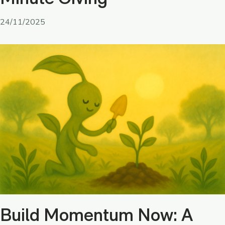
24/11/2025
Build Momentum Now: A