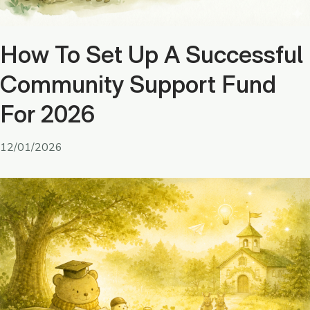
How To Set Up A Successful
Community Support Fund
For 2026
12/01/2026