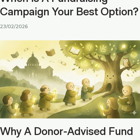
Campaign Your Best Option?
23/02/2026
Why A Donor-Advised Fund