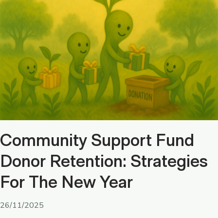
Community Support Fund
Donor Retention: Strategies
For The New Year
26/11/2025