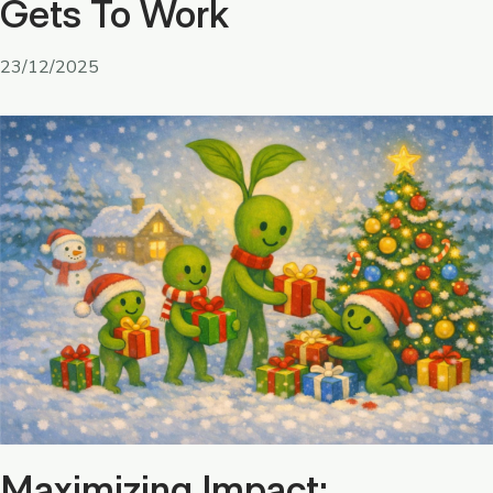
Gets To Work
23/12/2025
Maximizing Impact: