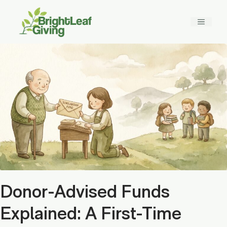
Skip
to
MENU
content
Donor-Advised Funds
Explained: A First-Time