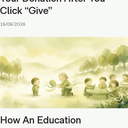
Click “Give”
16/06/2026
How An Education