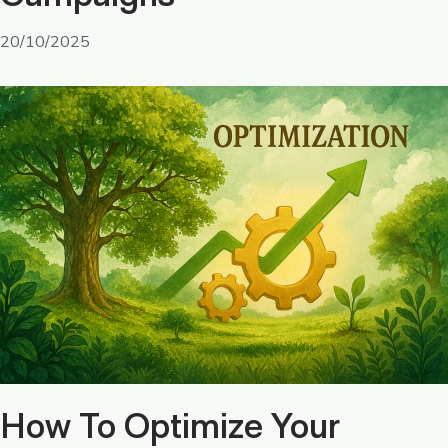
20/10/2025
How To Optimize Your