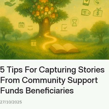
5 Tips For Capturing Stories
From Community Support
Funds Beneficiaries
27/10/2025