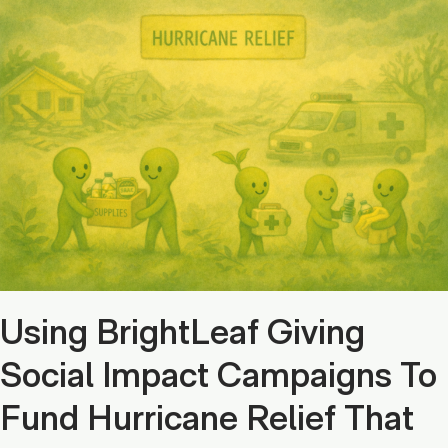
Using BrightLeaf Giving
Social Impact Campaigns To
Fund Hurricane Relief That