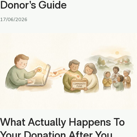
Donor’s Guide
17/06/2026
What Actually Happens To
Your Donation After You