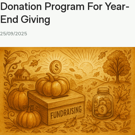
Donation Program For Year-
End Giving
25/09/2025