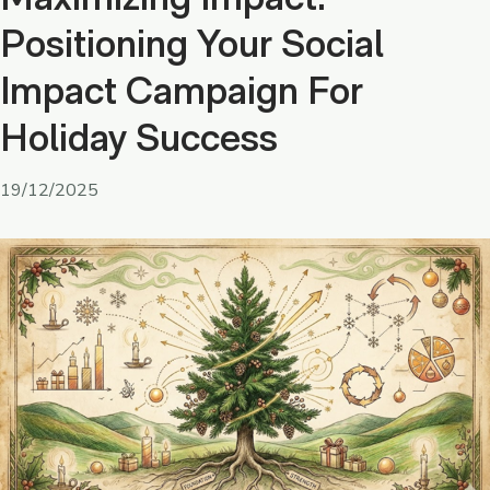
Positioning Your Social
Impact Campaign For
Holiday Success
19/12/2025