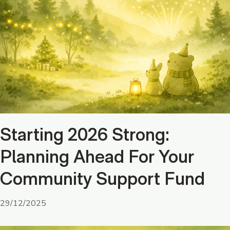
Starting 2026 Strong:
Planning Ahead For Your
Community Support Fund
29/12/2025