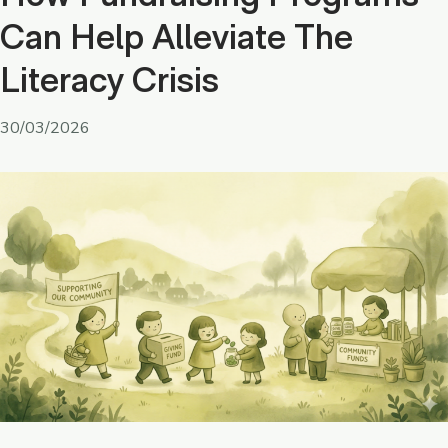
Can Help Alleviate The
Literacy Crisis
30/03/2026