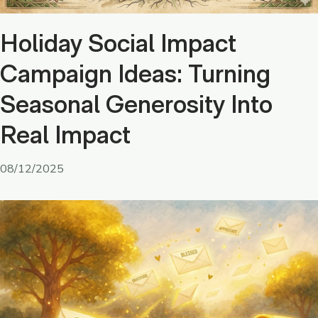
Holiday Social Impact
Campaign Ideas: Turning
Seasonal Generosity Into
Real Impact
08/12/2025