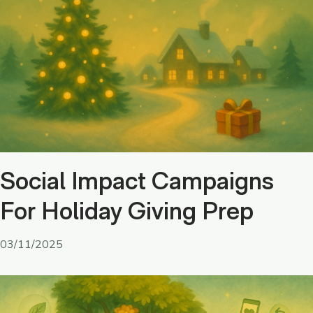
Social Impact Campaigns
For Holiday Giving Prep
03/11/2025