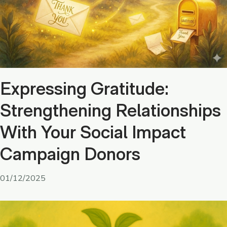
Expressing Gratitude:
Strengthening Relationships
With Your Social Impact
Campaign Donors
01/12/2025