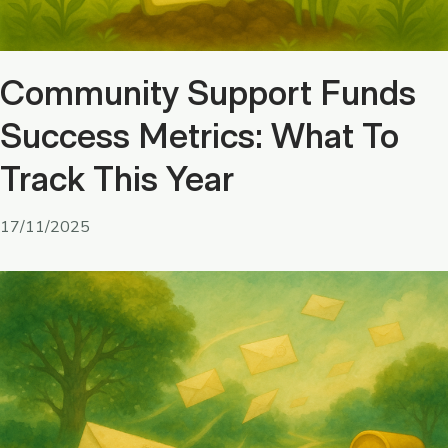
Community Support Funds
Success Metrics: What To
Track This Year
17/11/2025