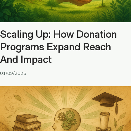
Scaling Up: How Donation
Programs Expand Reach
And Impact
01/09/2025