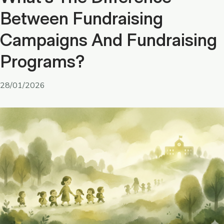
Between Fundraising
Campaigns And Fundraising
Programs?
28/01/2026