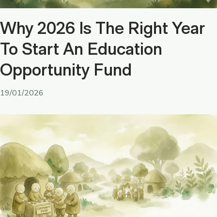
Why 2026 Is The Right Year
To Start An Education
Opportunity Fund
19/01/2026