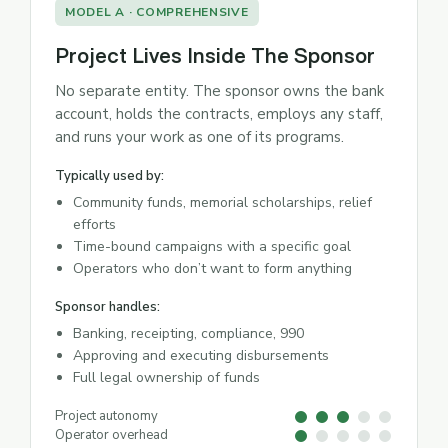
MODEL A · COMPREHENSIVE
Project Lives Inside The Sponsor
No separate entity. The sponsor owns the bank
account, holds the contracts, employs any staff,
and runs your work as one of its programs.
Typically used by:
Community funds, memorial scholarships, relief
efforts
Time-bound campaigns with a specific goal
Operators who don’t want to form anything
Sponsor handles:
Banking, receipting, compliance, 990
Approving and executing disbursements
Full legal ownership of funds
Project autonomy
Operator overhead