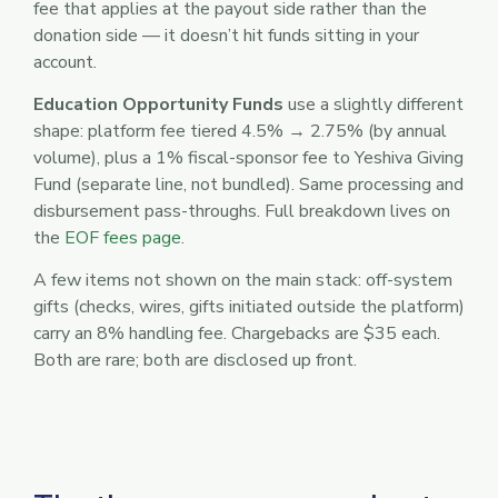
fee that applies at the payout side rather than the
donation side — it doesn’t hit funds sitting in your
account.
Education Opportunity Funds
use a slightly different
shape: platform fee tiered 4.5% → 2.75% (by annual
volume), plus a 1% fiscal-sponsor fee to Yeshiva Giving
Fund (separate line, not bundled). Same processing and
disbursement pass-throughs. Full breakdown lives on
the
EOF fees page
.
A few items not shown on the main stack: off-system
gifts (checks, wires, gifts initiated outside the platform)
carry an 8% handling fee. Chargebacks are $35 each.
Both are rare; both are disclosed up front.