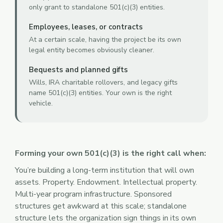
only grant to standalone 501(c)(3) entities.
Employees, leases, or contracts
At a certain scale, having the project be its own
legal entity becomes obviously cleaner.
Bequests and planned gifts
Wills, IRA charitable rollovers, and legacy gifts
name 501(c)(3) entities. Your own is the right
vehicle.
Forming your own 501(c)(3) is the right call when:
You’re building a long-term institution that will own
assets. Property. Endowment. Intellectual property.
Multi-year program infrastructure. Sponsored
structures get awkward at this scale; standalone
structure lets the organization sign things in its own