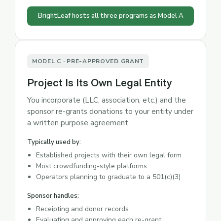
BrightLeaf hosts all three programs as Model A
MODEL C · PRE-APPROVED GRANT
Project Is Its Own Legal Entity
You incorporate (LLC, association, etc.) and the
sponsor re-grants donations to your entity under
a written purpose agreement.
Typically used by:
Established projects with their own legal form
Most crowdfunding-style platforms
Operators planning to graduate to a 501(c)(3)
Sponsor handles:
Receipting and donor records
Evaluating and approving each re-grant