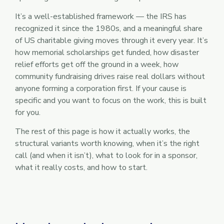
It’s a well-established framework — the IRS has
recognized it since the 1980s, and a meaningful share
of US charitable giving moves through it every year. It’s
how memorial scholarships get funded, how disaster
relief efforts get off the ground in a week, how
community fundraising drives raise real dollars without
anyone forming a corporation first. If your cause is
specific and you want to focus on the work, this is built
for you.
The rest of this page is how it actually works, the
structural variants worth knowing, when it’s the right
call (and when it isn’t), what to look for in a sponsor,
what it really costs, and how to start.