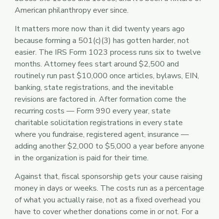
American philanthropy ever since.
It matters more now than it did twenty years ago
because forming a 501(c)(3) has gotten harder, not
easier. The IRS Form 1023 process runs six to twelve
months. Attorney fees start around $2,500 and
routinely run past $10,000 once articles, bylaws, EIN,
banking, state registrations, and the inevitable
revisions are factored in. After formation come the
recurring costs — Form 990 every year, state
charitable solicitation registrations in every state
where you fundraise, registered agent, insurance —
adding another $2,000 to $5,000 a year before anyone
in the organization is paid for their time.
Against that, fiscal sponsorship gets your cause raising
money in days or weeks. The costs run as a percentage
of what you actually raise, not as a fixed overhead you
have to cover whether donations come in or not. For a