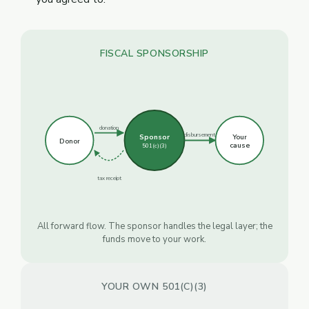
FISCAL SPONSORSHIP
donation
disbursement
Sponsor
Your
Donor
cause
501(c)(3)
tax receipt
All forward flow. The sponsor handles the legal layer; the
funds move to your work.
YOUR OWN 501(C)(3)