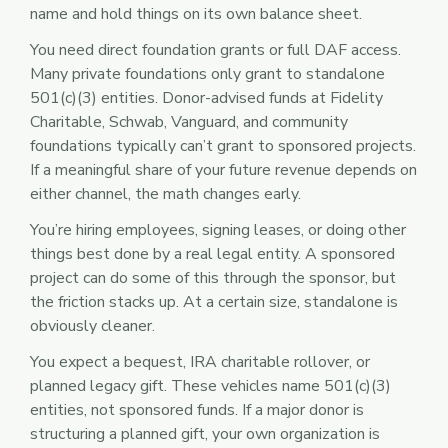
name and hold things on its own balance sheet.
You need direct foundation grants or full DAF access.
Many private foundations only grant to standalone
501(c)(3) entities. Donor-advised funds at Fidelity
Charitable, Schwab, Vanguard, and community
foundations typically can’t grant to sponsored projects.
If a meaningful share of your future revenue depends on
either channel, the math changes early.
You’re hiring employees, signing leases, or doing other
things best done by a real legal entity. A sponsored
project can do some of this through the sponsor, but
the friction stacks up. At a certain size, standalone is
obviously cleaner.
You expect a bequest, IRA charitable rollover, or
planned legacy gift. These vehicles name 501(c)(3)
entities, not sponsored funds. If a major donor is
structuring a planned gift, your own organization is