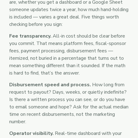
are, whether you get a dashboard or a Google Sheet
someone updates twice a year, how much hand-holding
is included — varies a great deal. Five things worth
checking before you sign:
Fee transparency.
All-in cost should be clear before
you commit. That means platform fees, fiscal-sponsor
fees, payment processing, disbursement fees —
itemized, not buried in a percentage that turns out to
mean something different than it sounded. If the math
is hard to find, that’s the answer.
Disbursement speed and process.
How long from
request to payout? Days, weeks, or quietly indefinite?
Is there a written process you can see, or do you have
to email someone and hope? Ask for the actual median
time on recent disbursements, not the marketing
number.
Operator visibility.
Real-time dashboard with your