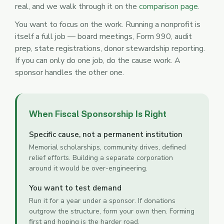
real, and we walk through it on the
comparison page
.
You want to focus on the work. Running a nonprofit is
itself a full job — board meetings, Form 990, audit
prep, state registrations, donor stewardship reporting.
If you can only do one job, do the cause work. A
sponsor handles the other one.
When Fiscal Sponsorship Is Right
Specific cause, not a permanent institution
Memorial scholarships, community drives, defined
relief efforts. Building a separate corporation
around it would be over-engineering.
You want to test demand
Run it for a year under a sponsor. If donations
outgrow the structure, form your own then. Forming
first and hoping is the harder road.