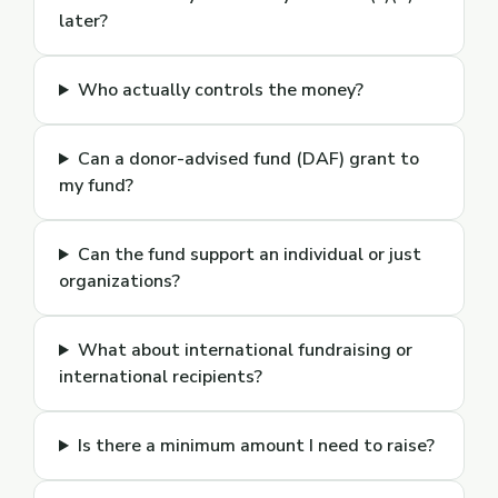
later?
Who actually controls the money?
Can a donor-advised fund (DAF) grant to
my fund?
Can the fund support an individual or just
organizations?
What about international fundraising or
international recipients?
Is there a minimum amount I need to raise?