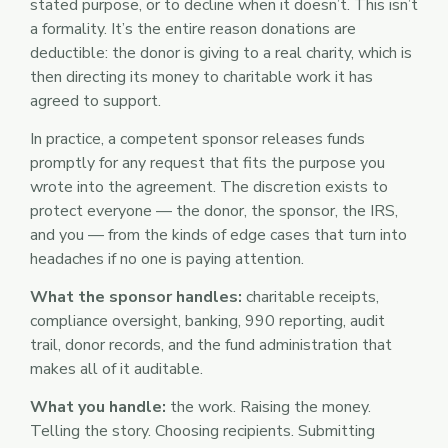
stated purpose, or to decline when it doesn’t. This isn’t
a formality. It’s the entire reason donations are
deductible: the donor is giving to a real charity, which is
then directing its money to charitable work it has
agreed to support.
In practice, a competent sponsor releases funds
promptly for any request that fits the purpose you
wrote into the agreement. The discretion exists to
protect everyone — the donor, the sponsor, the IRS,
and you — from the kinds of edge cases that turn into
headaches if no one is paying attention.
What the sponsor handles:
charitable receipts,
compliance oversight, banking, 990 reporting, audit
trail, donor records, and the fund administration that
makes all of it auditable.
What you handle:
the work. Raising the money.
Telling the story. Choosing recipients. Submitting