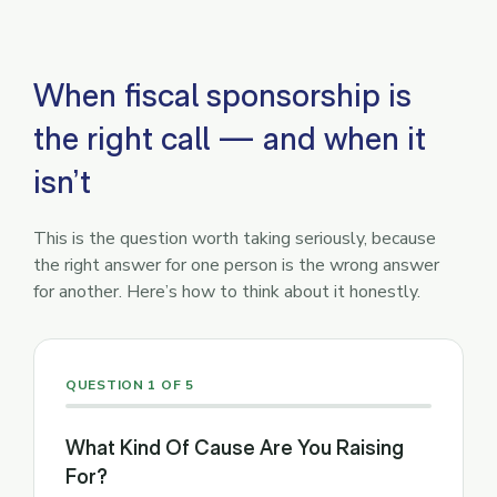
When fiscal sponsorship is
the right call — and when it
isn’t
This is the question worth taking seriously, because
the right answer for one person is the wrong answer
for another. Here’s how to think about it honestly.
QUESTION 1 OF 5
What Kind Of Cause Are You Raising
For?