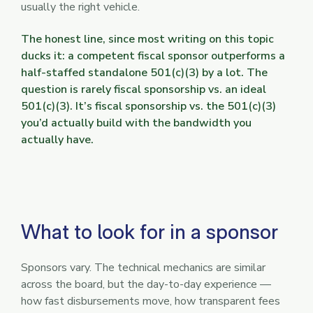
usually the right vehicle.
The honest line, since most writing on this topic
ducks it: a competent fiscal sponsor outperforms a
half-staffed standalone 501(c)(3) by a lot. The
question is rarely fiscal sponsorship vs. an ideal
501(c)(3). It’s fiscal sponsorship vs. the 501(c)(3)
you’d actually build with the bandwidth you
actually have.
What to look for in a sponsor
Sponsors vary. The technical mechanics are similar
across the board, but the day-to-day experience —
how fast disbursements move, how transparent fees