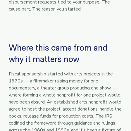
disbursement requests tied to your purpose. The
cause part. The reason you started.
Where this came from and
why it matters now
Fiscal sponsorship started with arts projects in the
1970s — a filmmaker raising money for one
documentary, a theater group producing one show —
where forming a whole nonprofit for one project would
have been absurd. An established arts nonprofit would
agree to host the project, accept donations, handle the
books, release funds for production costs. The IRS
codified the framework through guidance and rulings
across the 1980s and 1990s, and it’s been a fixture of