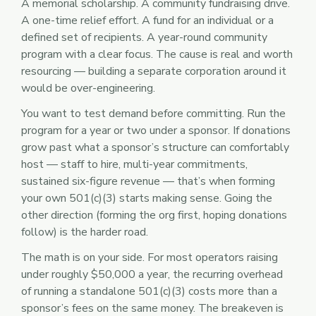
A memorial scholarship. A community fundraising drive.
A one-time relief effort. A fund for an individual or a
defined set of recipients. A year-round community
program with a clear focus. The cause is real and worth
resourcing — building a separate corporation around it
would be over-engineering.
You want to test demand before committing. Run the
program for a year or two under a sponsor. If donations
grow past what a sponsor’s structure can comfortably
host — staff to hire, multi-year commitments,
sustained six-figure revenue — that’s when forming
your own 501(c)(3) starts making sense. Going the
other direction (forming the org first, hoping donations
follow) is the harder road.
The math is on your side. For most operators raising
under roughly $50,000 a year, the recurring overhead
of running a standalone 501(c)(3) costs more than a
sponsor’s fees on the same money. The breakeven is