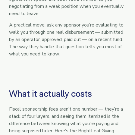
negotiating from a weak position when you eventually
need to leave.
A practical move: ask any sponsor you’re evaluating to
walk you through one real disbursement — submitted
by an operator, approved, paid out — on a recent fund.
The way they handle that question tells you most of
what you need to know.
What it actually costs
Fiscal sponsorship fees aren’t one number — they’re a
stack of four layers, and seeing them itemized is the
difference between knowing what you’re paying and
being surprised later. Here’s the BrightLeaf Giving