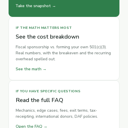
Take the snapshot →
IF THE MATH MATTERS MOST
See the cost breakdown
Fiscal sponsorship vs. forming your own 501(c)(3).
Real numbers, with the breakeven and the recurring
overhead spelled out.
See the math →
IF YOU HAVE SPECIFIC QUESTIONS
Read the full FAQ
Mechanics, edge cases, fees, exit terms, tax-
receipting, international donors, DAF policies.
Open the FAQ →