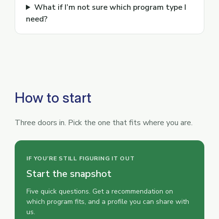
What if I’m not sure which program type I
need?
How to start
Three doors in. Pick the one that fits where you are.
IF YOU’RE STILL FIGURING IT OUT
Start the snapshot
Five quick questions. Get a recommendation on
which program fits, and a profile you can share with
us.