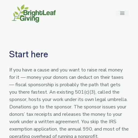
Skip
to
MENU
content
Start here
If you have a cause and you want to raise real money
for it — money your donors can deduct on their taxes
— fiscal sponsorship is probably the path that gets
you there fastest. An existing 501(c)(3), called the
sponsor, hosts your work under its own legal umbrella.
Donations go to the sponsor. The sponsor issues your
donors’ tax receipts and releases the money to your
work under a written agreement. You skip the IRS
exemption application, the annual 990, and most of the
operating overhead of running a nonprofit.