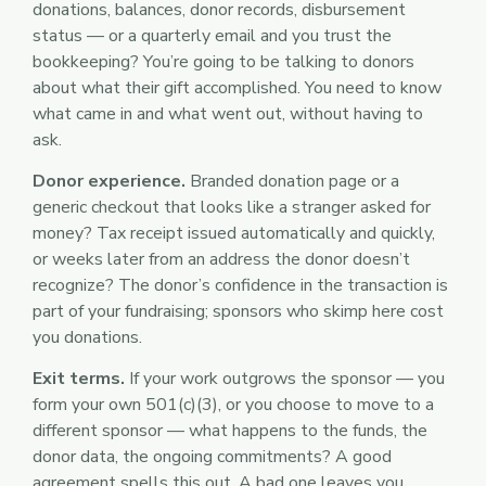
donations, balances, donor records, disbursement
status — or a quarterly email and you trust the
bookkeeping? You’re going to be talking to donors
about what their gift accomplished. You need to know
what came in and what went out, without having to
ask.
Donor experience.
Branded donation page or a
generic checkout that looks like a stranger asked for
money? Tax receipt issued automatically and quickly,
or weeks later from an address the donor doesn’t
recognize? The donor’s confidence in the transaction is
part of your fundraising; sponsors who skimp here cost
you donations.
Exit terms.
If your work outgrows the sponsor — you
form your own 501(c)(3), or you choose to move to a
different sponsor — what happens to the funds, the
donor data, the ongoing commitments? A good
agreement spells this out. A bad one leaves you