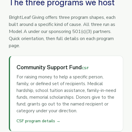
The three programs we host
BrightLeaf Giving offers three program shapes, each
built around a specific kind of cause. All three run as
Model A under our sponsoring 501(c)(3) partners.
Quick orientation, then full details on each program
page.
Community Support Fund
CSF
For raising money to help a specific person,
family, or defined set of recipients. Medical
hardship, school tuition assistance, family-in-need
funds, memorial scholarships. Donors give to the
fund; grants go out to the named recipient or
category under your direction.
CSF program details →