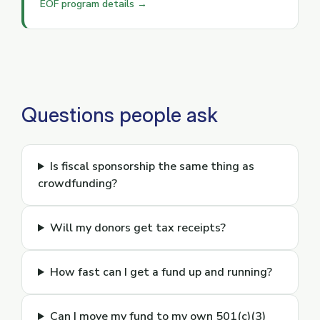
EOF program details →
Questions people ask
Is fiscal sponsorship the same thing as
crowdfunding?
Will my donors get tax receipts?
How fast can I get a fund up and running?
Can I move my fund to my own 501(c)(3)