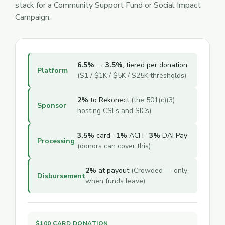
stack for a Community Support Fund or Social Impact
Campaign:
6.5% → 3.5%
, tiered per donation
Platform
($1 / $1K / $5K / $25K thresholds)
2%
to Rekonect
(the 501(c)(3)
Sponsor
hosting CSFs and SICs)
3.5%
card ·
1%
ACH ·
3%
DAFPay
Processing
(donors can cover this)
2%
at payout
(Crowded — only
Disbursement
when funds leave)
$100 CARD DONATION