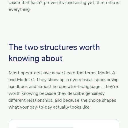
cause that hasn’t proven its fundraising yet, that ratio is
everything.
The two structures worth
knowing about
Most operators have never heard the terms Model A
and Model C. They show up in every fiscal-sponsorship
handbook and almost no operator-facing page. They’re
worth knowing because they describe genuinely
different relationships, and because the choice shapes
what your day-to-day actually looks like.