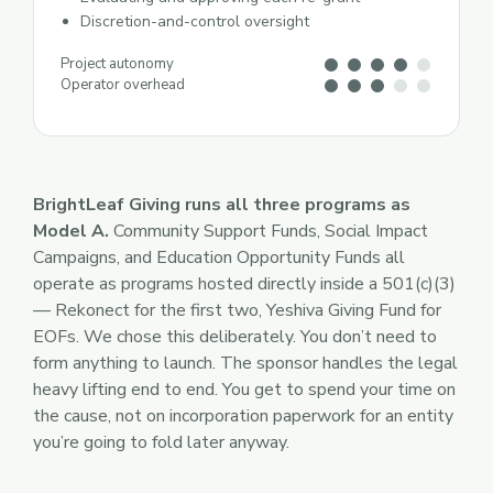
Discretion-and-control oversight
Project autonomy
Operator overhead
BrightLeaf Giving runs all three programs as
Model A.
Community Support Funds, Social Impact
Campaigns, and Education Opportunity Funds all
operate as programs hosted directly inside a 501(c)(3)
— Rekonect for the first two, Yeshiva Giving Fund for
EOFs. We chose this deliberately. You don’t need to
form anything to launch. The sponsor handles the legal
heavy lifting end to end. You get to spend your time on
the cause, not on incorporation paperwork for an entity
you’re going to fold later anyway.