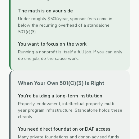
The math is on your side
Under roughly $50K/year, sponsor fees come in
below the recurring overhead of a standalone
501(c)(3).
You want to focus on the work
Running a nonprofit is itself a full job. If you can only
do one job, do the cause work.
When Your Own 501(c)(3) Is Right
You’re building a long-term institution
Property, endowment, intellectual property, multi-
year program infrastructure. Standalone holds these
cleanly.
You need direct foundation or DAF access
Many private foundations and donor-advised funds