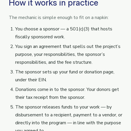
How it works in practice
The mechanic is simple enough to fit on a napkin:
You choose a sponsor — a 501(c)(3) that hosts
fiscally sponsored work.
You sign an agreement that spells out the project’s
purpose, your responsibilities, the sponsor’s
responsibilities, and the fee structure.
The sponsor sets up your fund or donation page,
under their EIN.
Donations come in to the sponsor. Your donors get
their tax receipt from the sponsor.
The sponsor releases funds to your work — by
disbursement to a recipient, payment to a vendor, or
directly into the program — in line with the purpose
you agreed to.