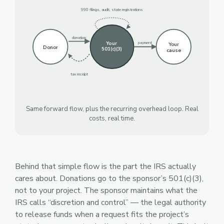
990 filings, audit, state registrations
donation
Your
payment
Your
Donor
501(c)(3)
cause
tax receipt
Same forward flow, plus the recurring overhead loop. Real
costs, real time.
Behind that simple flow is the part the IRS actually
cares about. Donations go to the sponsor’s 501(c)(3),
not to your project. The sponsor maintains what the
IRS calls “discretion and control” — the legal authority
to release funds when a request fits the project’s