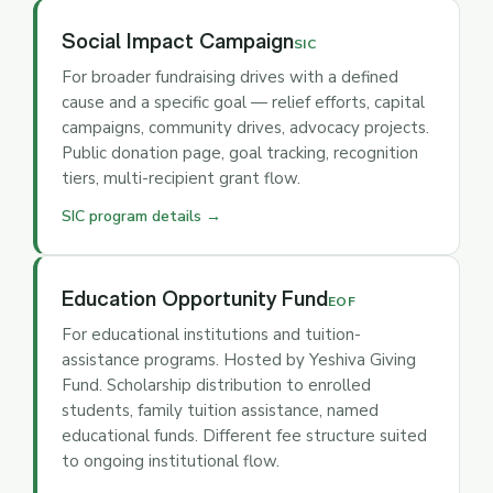
Social Impact Campaign
SIC
For broader fundraising drives with a defined
cause and a specific goal — relief efforts, capital
campaigns, community drives, advocacy projects.
Public donation page, goal tracking, recognition
tiers, multi-recipient grant flow.
SIC program details →
Education Opportunity Fund
EOF
For educational institutions and tuition-
assistance programs. Hosted by Yeshiva Giving
Fund. Scholarship distribution to enrolled
students, family tuition assistance, named
educational funds. Different fee structure suited
to ongoing institutional flow.