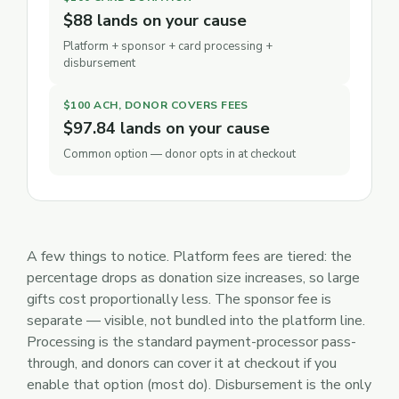
$88 lands on your cause
Platform + sponsor + card processing +
disbursement
$100 ACH, DONOR COVERS FEES
$97.84 lands on your cause
Common option — donor opts in at checkout
A few things to notice. Platform fees are tiered: the
percentage drops as donation size increases, so large
gifts cost proportionally less. The sponsor fee is
separate — visible, not bundled into the platform line.
Processing is the standard payment-processor pass-
through, and donors can cover it at checkout if you
enable that option (most do). Disbursement is the only