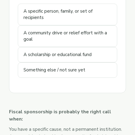
A specific person, family, or set of
recipients
A community drive or relief effort with a
goal
A scholarship or educational fund
Something else / not sure yet
Fiscal sponsorship is probably the right call
when:
You have a specific cause, not a permanent institution.