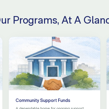
ur Programs, At A Glan
Community Support Funds
A dependable home for ongoing support