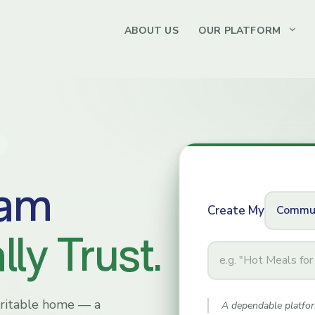
ABOUT US
OUR PLATFORM
ram
Create My
ly Trust.
Program
Name
haritable home — a
A dependable platfor