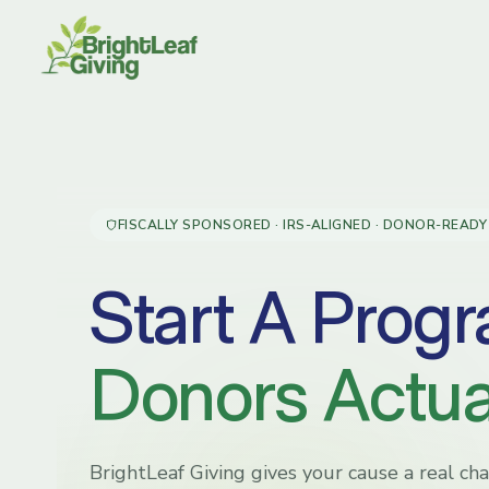
Skip
to
content
FISCALLY SPONSORED · IRS-ALIGNED · DONOR-READY
Start A Prog
Donors Actual
BrightLeaf Giving gives your cause a real c