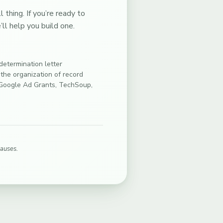
thing. If you’re ready to
ll help you build one.
etermination letter
 the organization of record
(Google Ad Grants, TechSoup,
causes.