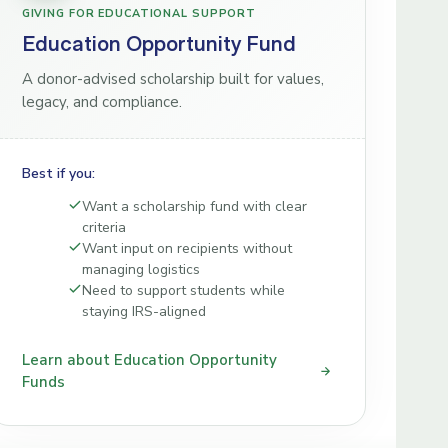
GIVING FOR EDUCATIONAL SUPPORT
Education Opportunity Fund
A donor-advised scholarship built for values,
legacy, and compliance.
Best if you:
Want a scholarship fund with clear
criteria
Want input on recipients without
managing logistics
Need to support students while
staying IRS-aligned
Learn about Education Opportunity
Funds