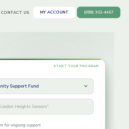
MY ACCOUNT
(888) 302-4467
CONTACT US
m for ongoing support.