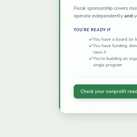
Fiscal sponsorship covers mos
operate independently
and
y
YOU’RE READY IF
You have a board (or 
You have funding, dono
raise it
You’re building an org
single program
Check your nonprofit rea