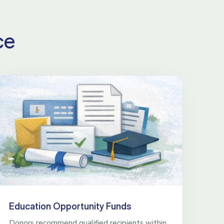
ce
Education Opportunity Funds
Donors recommend qualified recipients within