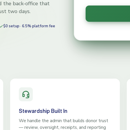
 the back-office that
just two days.
$0 setup · 6.5% platform fee
Stewardship Built In
We handle the admin that builds donor trust
— review, oversight, receipts, and reporting