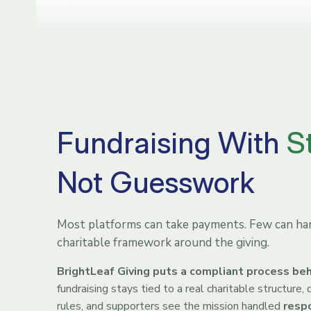
Fundraising With
S
Not Guesswork
Most platforms can take payments. Few can han
charitable framework around the giving.
BrightLeaf Giving puts a compliant process beh
fundraising stays tied to a real charitable structure
rules, and supporters see the mission handled
resp