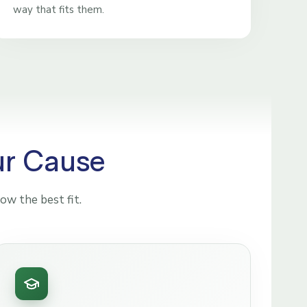
way that fits them.
ur Cause
ow the best fit.