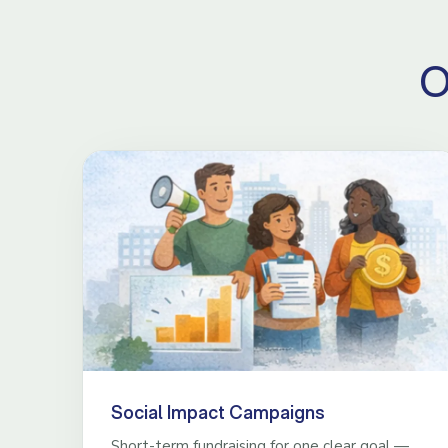
O
Social Impact Campaigns
Short-term fundraising for one clear goal —