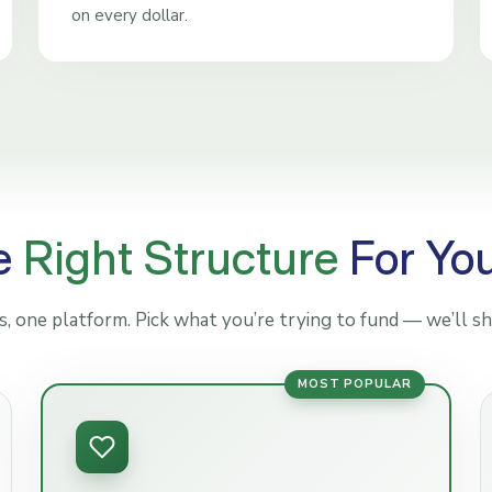
on every dollar.
e
Right Structure
For Yo
 one platform. Pick what you’re trying to fund — we’ll sh
MOST POPULAR