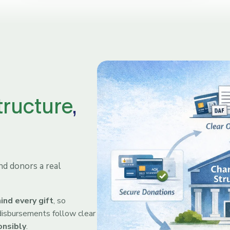
tructure
,
d donors a real
ind every gift
, so
, disbursements follow clear
onsibly
.