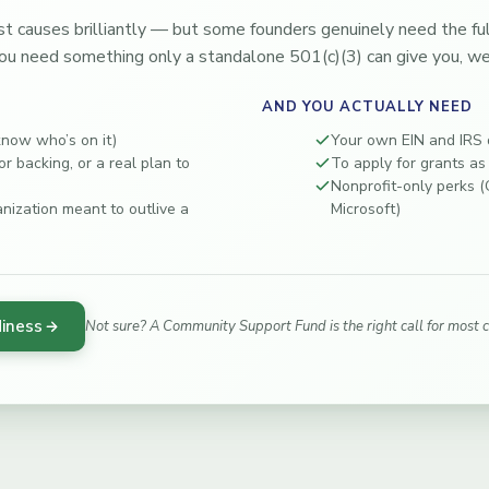
t causes brilliantly — but some founders genuinely need the full 
ou need something only a standalone 501(c)(3) can give you, we’
AND YOU ACTUALLY NEED
know who’s on it)
Your own EIN and IRS d
r backing, or a real plan to
To apply for grants as
Nonprofit-only perks 
anization meant to outlive a
Microsoft)
diness
Not sure? A Community Support Fund is the right call for most 