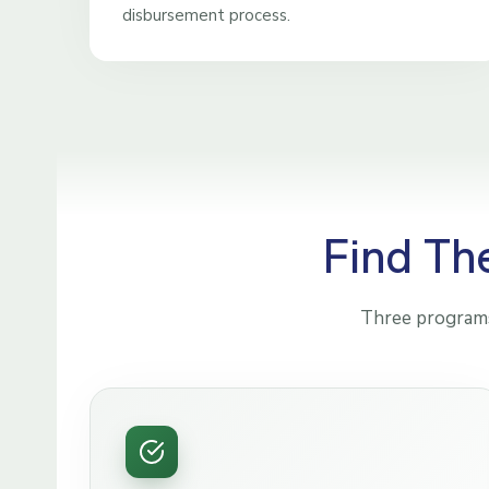
disbursement process.
Find Th
Three programs,