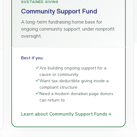
SUSTAINED GIVING
Community Support Fund
A long-term fundraising home base for
ongoing community support, under nonprofit
oversight.
Best if you:
Are building ongoing support for a
cause or community
Want tax-deductible giving inside a
compliant structure
Need a modern donation page donors
can return to
Learn about Community Support Funds