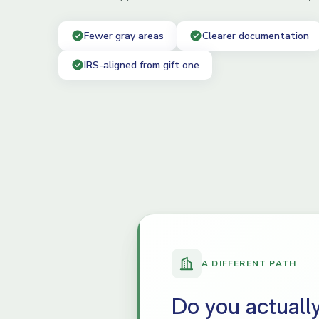
Fewer gray areas
Clearer documentation
IRS-aligned from gift one
A DIFFERENT PATH
Do you actuall