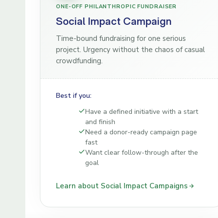
ONE-OFF PHILANTHROPIC FUNDRAISER
Social Impact Campaign
Time-bound fundraising for one serious
project. Urgency without the chaos of casual
crowdfunding.
Best if you:
Have a defined initiative with a start
and finish
Need a donor-ready campaign page
fast
Want clear follow-through after the
goal
Learn about Social Impact Campaigns