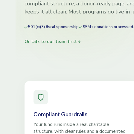
compliant structure, a donor-ready page, and
keeps it all clean. Most programs go live in 
501(c)(3) fiscal sponsorship
$5M+ donations processed
Or talk to our team first
Compliant Guardrails
Your fund runs inside a real charitable
structure, with clear rules and a documented