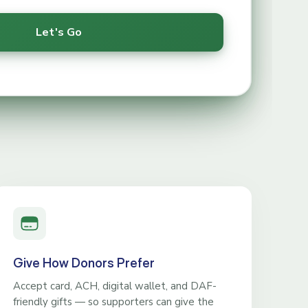
Give How Donors Prefer
Accept card, ACH, digital wallet, and DAF-
friendly gifts — so supporters can give the