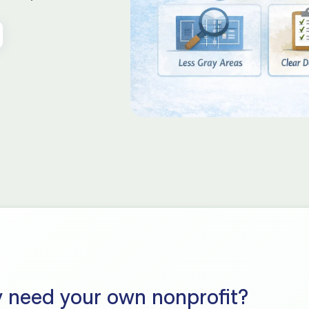
y need your own nonprofit?