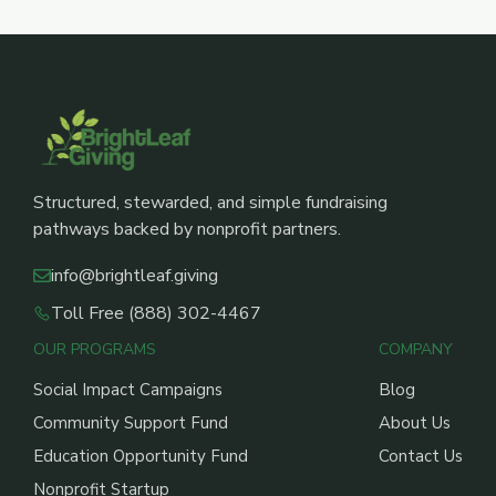
Structured, stewarded, and simple fundraising
pathways backed by nonprofit partners.
info@brightleaf.giving
Toll Free (888) 302-4467
OUR PROGRAMS
COMPANY
Social Impact Campaigns
Blog
Community Support Fund
About Us
Education Opportunity Fund
Contact Us
Nonprofit Startup