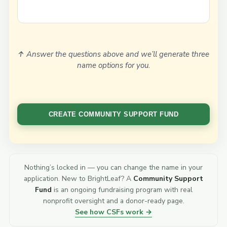
↑ Answer the questions above and we’ll generate three
name options for you.
Nothing’s locked in — you can change the name in your
application. New to BrightLeaf? A
Community Support
Fund
is an ongoing fundraising program with real
nonprofit oversight and a donor-ready page.
See how CSFs work →