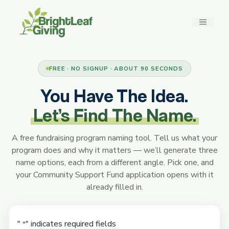
Skip
to
MENU
content
FREE · NO SIGNUP · ABOUT 90 SECONDS
You Have The Idea.
Let’s Find The Name.
A free fundraising program naming tool. Tell us what your
program does and why it matters — we’ll generate three
name options, each from a different angle. Pick one, and
your Community Support Fund application opens with it
already filled in.
"
" indicates required fields
*