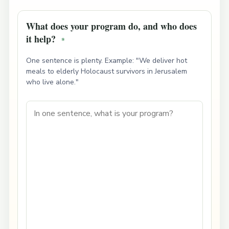
What does your program do, and who does
it help?
*
One sentence is plenty. Example: "We deliver hot
meals to elderly Holocaust survivors in Jerusalem
who live alone."