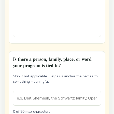
Is there a person, family, place, or word
your program is tied to?
Skip if not applicable. Helps us anchor the names to
something meaningful.
0 of 80 max characters