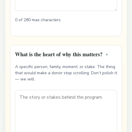
0 of 280 max characters
What is the heart of why this matters?
*
A specific person, family, moment, or stake. The thing
that would make a donor stop scrolling. Don’t polish it
— we will.