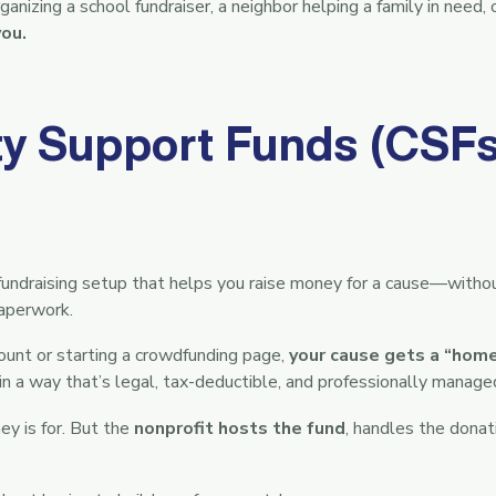
anizing a school fundraiser, a neighbor helping a family in need, o
you.
y Support Funds (CSFs
f fundraising setup that helps you raise money for a cause—witho
paperwork.
count or starting a crowdfunding page,
your cause gets a “home”
n a way that’s legal, tax-deductible, and professionally manage
ey is for. But the
nonprofit hosts the fund
, handles the donat