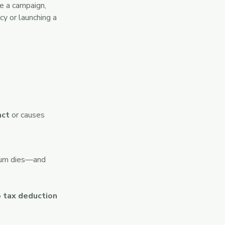
e a campaign,
y or launching a
act
or causes
ntum dies—and
 tax deduction