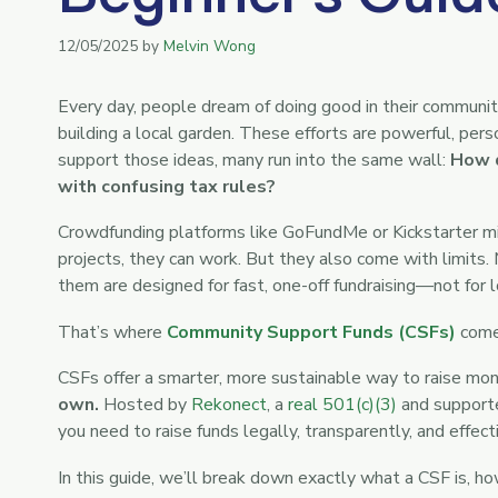
12/05/2025
by
Melvin Wong
Every day, people dream of doing good in their communiti
building a local garden. These efforts are powerful, per
support those ideas, many run into the same wall:
How d
with confusing tax rules?
Crowdfunding platforms like GoFundMe or Kickstarter mi
projects, they can work. But they also come with limits. 
them are designed for fast, one-off fundraising—not for 
That’s where
Community Support Funds (CSFs)
come 
CSFs offer a smarter, more sustainable way to raise mo
own.
Hosted by
Rekonect
, a
real 501(c)(3)
and supporte
you need to raise funds legally, transparently, and effecti
In this guide, we’ll break down exactly what a CSF is, h