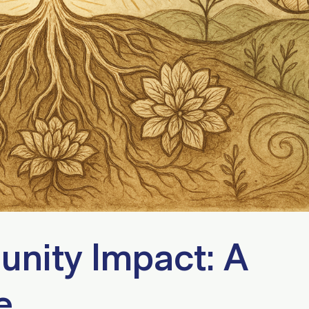
nity Impact: A
e