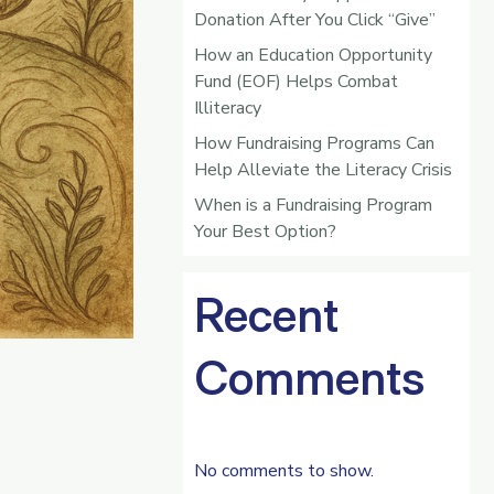
Donation After You Click “Give”
How an Education Opportunity
Fund (EOF) Helps Combat
Illiteracy
How Fundraising Programs Can
Help Alleviate the Literacy Crisis
When is a Fundraising Program
Your Best Option?
Recent
Comments
No comments to show.