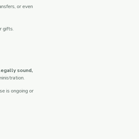
ansfers, or even
 gifts.
legally sound,
inistration.
se is ongoing or