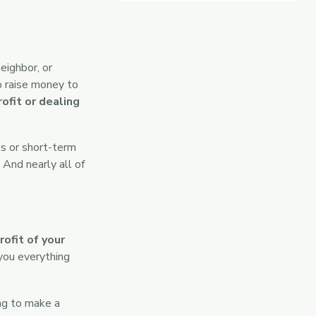
eighbor, or
o raise money to
ofit or dealing
s or short-term
 And nearly all of
ofit of your
you everything
ing to make a