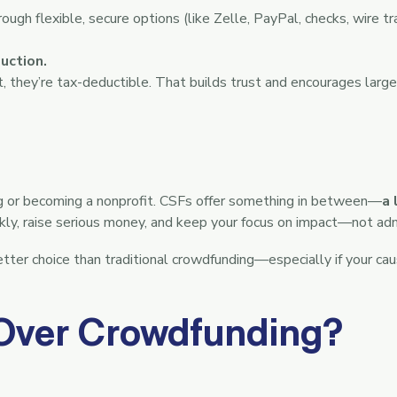
gh flexible, secure options (like Zelle, PayPal, checks, wire tr
uction.
 they’re tax-deductible. That builds trust and encourages larger
g or becoming a nonprofit. CSFs offer something in between—
a 
ickly, raise serious money, and keep your focus on impact—not adm
etter choice than traditional crowdfunding—especially if your cau
Over Crowdfunding?