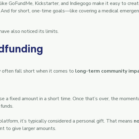
ke GoFundMe, Kickstarter, and Indiegogo make it easy to creat
And for short, one-time goals—like covering a medical emergenc
ave also noticed its limits.
dfunding
 often fall short when it comes to
long-term community imp
se a fixed amount in a short time. Once that’s over, the mome
 funds.
tform, it’s typically considered a personal gift. That means
no
t to give larger amounts.