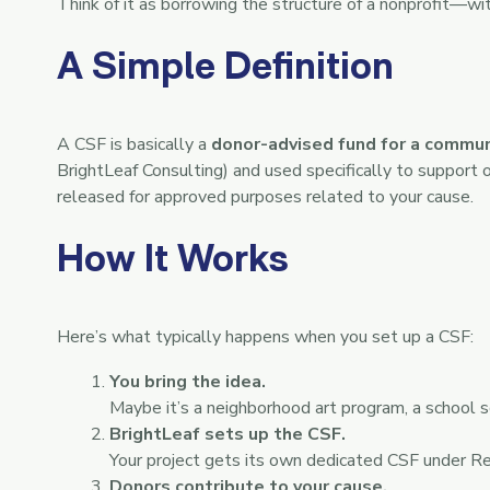
Think of it as borrowing the structure of a nonprofit—wit
A Simple Definition
A CSF is basically a
donor-advised fund for a commun
BrightLeaf Consulting) and used specifically to support 
released for approved purposes related to your cause.
How It Works
Here’s what typically happens when you set up a CSF:
You bring the idea.
Maybe it’s a neighborhood art program, a school s
BrightLeaf sets up the CSF.
Your project gets its own dedicated CSF under R
Donors contribute to your cause.