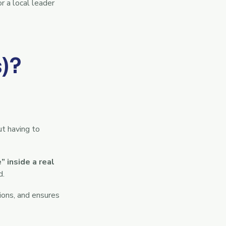
r a local leader
)?
ut having to
 inside a real
d.
ions, and ensures