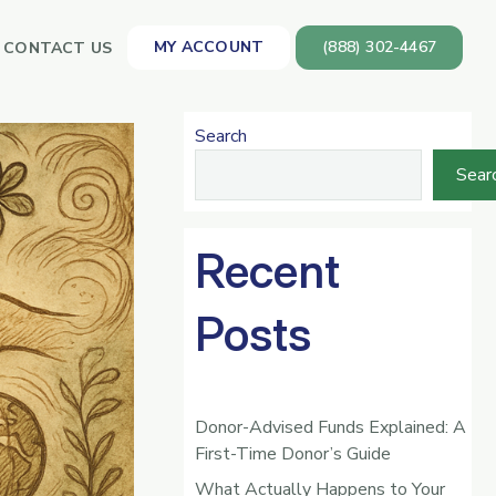
MY ACCOUNT
(888) 302-4467
CONTACT US
Search
Sear
Recent
Posts
Donor-Advised Funds Explained: A
First-Time Donor’s Guide
What Actually Happens to Your