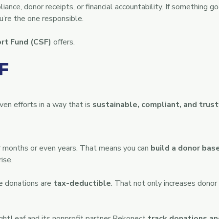
ance, donor receipts, or financial accountability. If something 
re the one responsible.
rt Fund (CSF)
offers.
F
en efforts in a way that is
sustainable, compliant, and trus
or months or even years. That means you can
build a donor bas
ise.
le donations are
tax-deductible
. That not only increases dono
BrightLeaf and its nonprofit partner Rekonect
track donations an