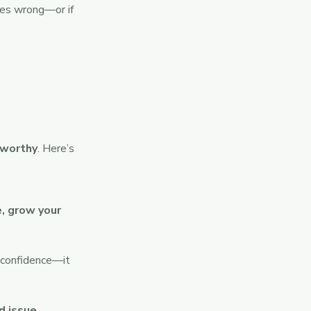
goes wrong—or if
tworthy
. Here’s
e, grow your
r confidence—it
d issue