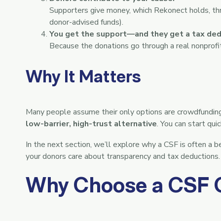
Supporters give money, which Rekonect holds, throu
donor-advised funds).
You get the support—and they get a tax ded
Because the donations go through a real nonprofit,
Why It Matters
Many people assume their only options are crowdfundin
low-barrier, high-trust alternative
. You can start qu
In the next section, we’ll explore why a CSF is often a b
your donors care about transparency and tax deductions.
Why Choose a CSF 