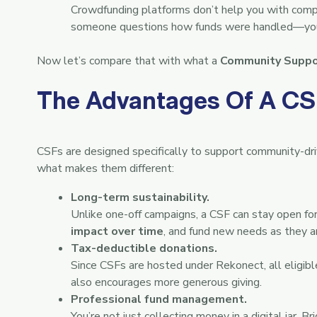
Crowdfunding platforms don’t help you with compli
someone questions how funds were handled—you’
Now let’s compare that with what a
Community Suppo
The Advantages Of A CS
CSFs are designed specifically to support community-driv
what makes them different:
Long-term sustainability.
Unlike one-off campaigns, a CSF can stay open f
impact over time
, and fund new needs as they ar
Tax-deductible donations.
Since CSFs are hosted under Rekonect, all eligib
also encourages more generous giving.
Professional fund management.
You’re not just collecting money in a digital jar. 