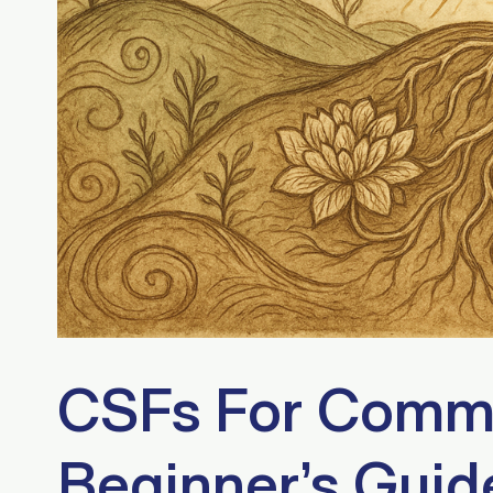
CSFs For Commu
Beginner’s Guid