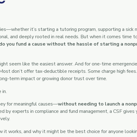
es—whether it’s starting a tutoring program, supporting a sick n
sonal, and deeply rooted in real needs. But when it comes time t
o you fund a cause without the hassle of starting a nonpr
ght seem like the easiest answer. And for one-time emergencie
Most don’t offer tax-deductible receipts. Some charge high fees.
long-term impact or growing donor trust over time.
in.
ney for meaningful causes—
without needing to launch a nonpr
d by experts in compliance and fund management, a CSF gives 
vely.
ow it works, and why it might be the best choice for anyone look