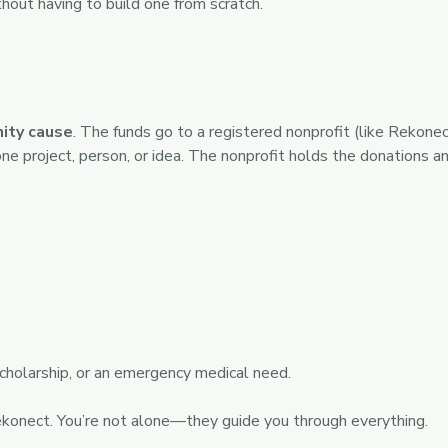
hout having to build one from scratch.
ity cause
. The funds go to a registered nonprofit (like Rekone
one project, person, or idea. The nonprofit holds the donations a
cholarship, or an emergency medical need.
ekonect. You’re not alone—they guide you through everything.