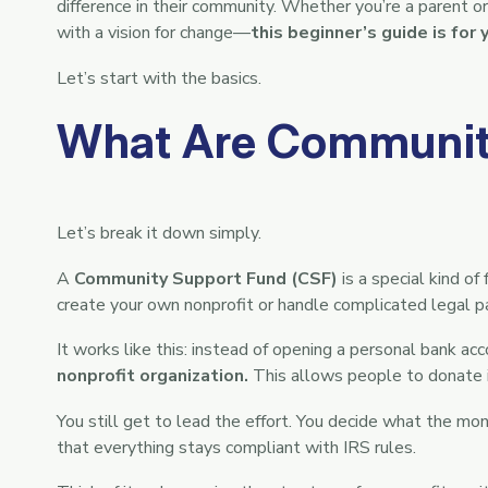
difference in their community. Whether you’re a parent org
with a vision for change—
this beginner’s guide is for 
Let’s start with the basics.
What Are Communit
Let’s break it down simply.
A
Community Support Fund (CSF)
is a special kind o
create your own nonprofit or handle complicated legal 
It works like this: instead of opening a personal bank ac
nonprofit organization.
This allows people to donate i
You still get to lead the effort. You decide what the mon
that everything stays compliant with IRS rules.