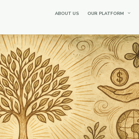
ABOUT US
OUR PLATFORM