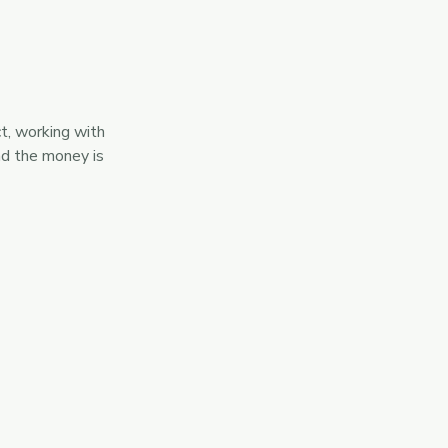
ct, working with
nd the money is