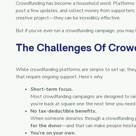
Crowdfunding has become a household word. Platforms li
post a few updates, and collect money from supporters. 
creative project—they can be incredibly effective.
But if you’ve ever run a crowdfunding campaign, you may h
The Challenges Of Crow
While crowdfunding platforms are simple to set up, they
that require ongoing support. Here’s why:
Short-term focus.
Most crowdfunding campaigns are designed to rai
you’re back at square one the next time you need
No tax-deductible benefits.
When someone donates through a crowdfunding pla
for the donor
—and that can make people hesitan
You’re on your own.