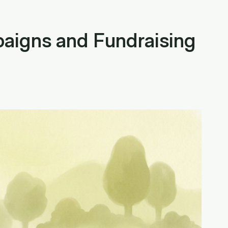
aigns and Fundraising