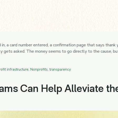
d in, a card number entered, a confirmation page that says thank
rely gets asked. The money seems to go directly to the cause, b
ofit infrastructure
,
Nonprofits
,
transparency
ms Can Help Alleviate the 