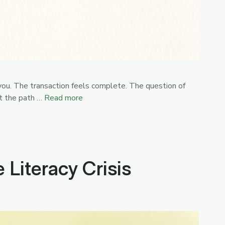
 you. The transaction feels complete. The question of
ut the path …
Read more
Literacy Crisis