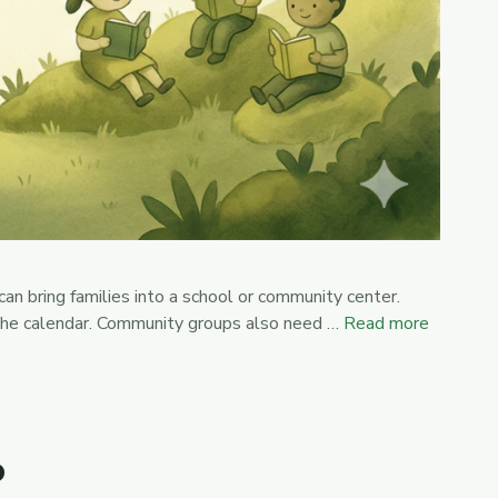
an bring families into a school or community center.
 the calendar. Community groups also need …
Read more
?