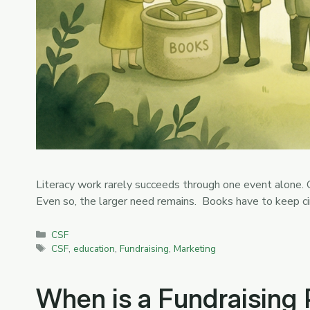
Literacy work rarely succeeds through one event alone. O
Even so, the larger need remains. Books have to keep c
Categories
CSF
Tags
CSF
,
education
,
Fundraising
,
Marketing
When is a Fundraising