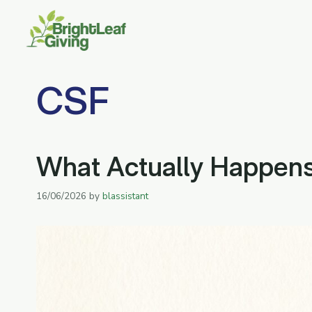
Skip
to
content
CSF
What Actually Happens 
16/06/2026
by
blassistant