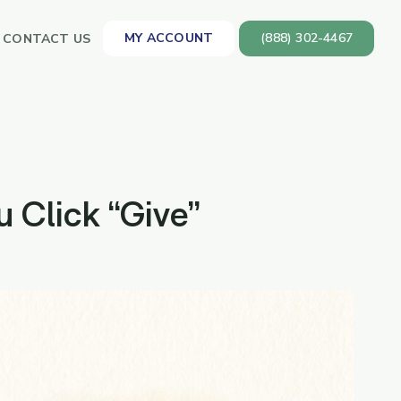
MY ACCOUNT
(888) 302-4467
CONTACT US
 Click “Give”