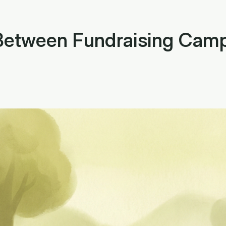
 Between Fundraising Camp