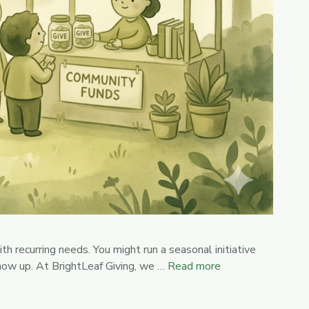
h recurring needs. You might run a seasonal initiative
show up. At BrightLeaf Giving, we …
Read more