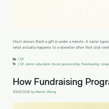
Most donors finish a gift in under a minute. A name type
what actually happens to a donation after that click ra
Categories
CSF
Tags
CSF
,
donor education
,
fiscal sponsorship
,
Fundraising
,
nonpr
How Fundraising Progra
30/03/2026
by
Melvin Wong