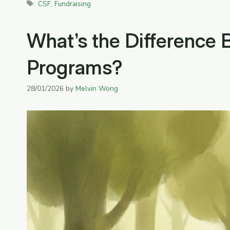
Tags
CSF
,
Fundraising
What’s the Difference
Programs?
28/01/2026
by
Melvin Wong