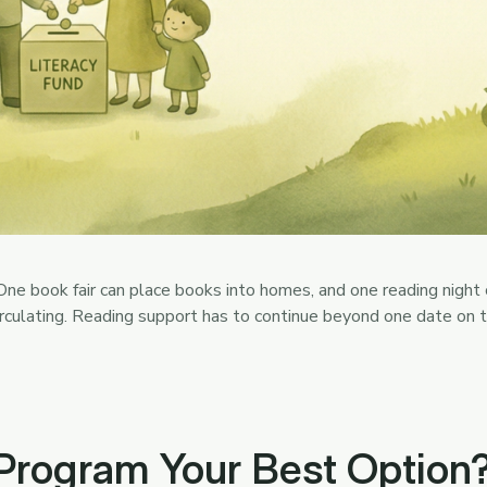
ne book fair can place books into homes, and one reading night c
irculating. Reading support has to continue beyond one date on
 Program Your Best Option