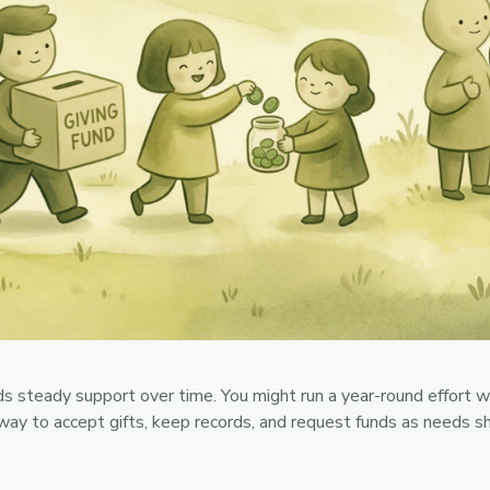
 steady support over time. You might run a year-round effort wit
 way to accept gifts, keep records, and request funds as needs 