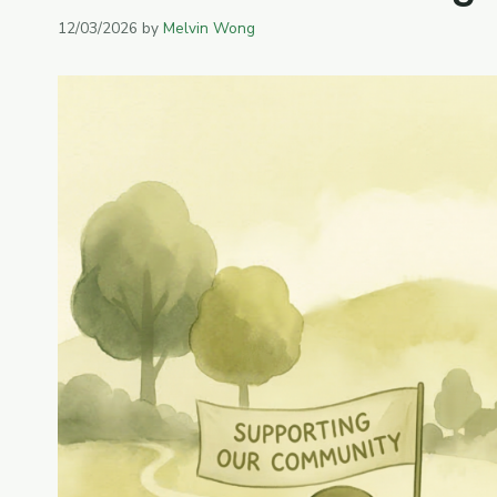
12/03/2026
by
Melvin Wong