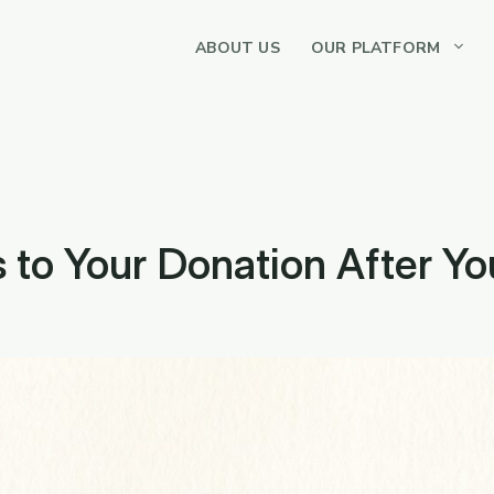
ABOUT US
OUR PLATFORM
to Your Donation After You