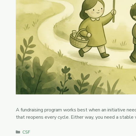
A fundraising program works best when an initiative needs
that reopens every cycle. Either way, you need a stable
Categories
CSF