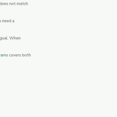
 does not match
o need a
 goal. When
grams
covers both