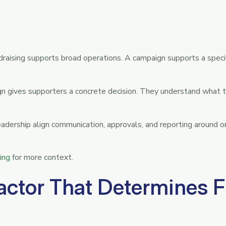
ndraising supports broad operations. A campaign supports a specif
 gives supporters a concrete decision. They understand what th
eadership align communication, approvals, and reporting around 
ing
for more context.
actor That Determines F