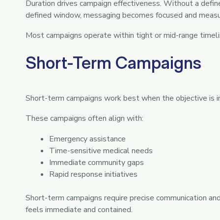
Duration drives campaign effectiveness. Without a defin
defined window, messaging becomes focused and measu
Most campaigns operate within tight or mid-range timeli
Short-Term Campaigns
Short-term campaigns work best when the objective is 
These campaigns often align with:
Emergency assistance
Time-sensitive medical needs
Immediate community gaps
Rapid response initiatives
Short-term campaigns require precise communication and
feels immediate and contained.