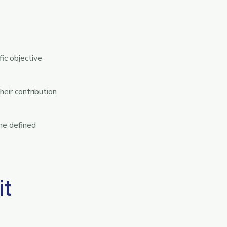
ic objective
eir contribution
one defined
it