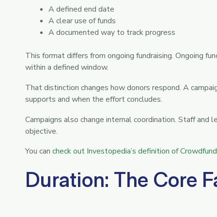
A defined end date
A clear use of funds
A documented way to track progress
This format differs from ongoing fundraising. Ongoing fu
within a defined window.
That distinction changes how donors respond. A campaign
supports and when the effort concludes.
Campaigns also change internal coordination. Staff and l
objective.
You can
check out Investopedia’s definition of Crowdfund
Duration: The Core F