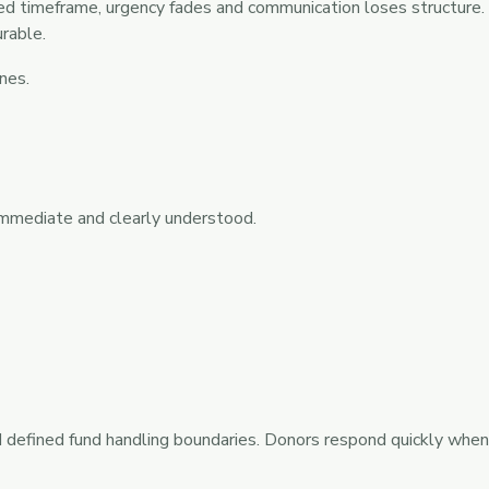
ed timeframe, urgency fades and communication loses structure. 
rable.
nes.
immediate and clearly understood.
 defined fund handling boundaries. Donors respond quickly when