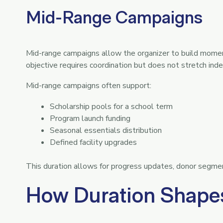
Mid-Range Campaigns
Mid-range campaigns allow the organizer to build mome
objective requires coordination but does not stretch indef
Mid-range campaigns often support:
Scholarship pools for a school term
Program launch funding
Seasonal essentials distribution
Defined facility upgrades
This duration allows for progress updates, donor segment
How Duration Shapes