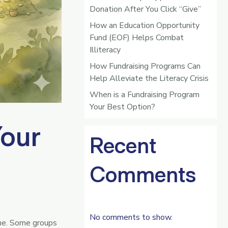
Donation After You Click “Give”
How an Education Opportunity
Fund (EOF) Helps Combat
Illiteracy
How Fundraising Programs Can
Help Alleviate the Literacy Crisis
When is a Fundraising Program
Your Best Option?
Your
Recent
Comments
No comments to show.
ime. Some groups