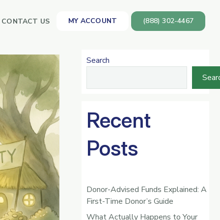
MY ACCOUNT
(888) 302-4467
CONTACT US
Search
Sear
Recent
Posts
Donor-Advised Funds Explained: A
First-Time Donor’s Guide
What Actually Happens to Your