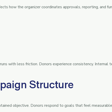
ects how the organizer coordinates approvals, reporting, and fun
ns with less friction. Donors experience consistency. Internal 
paign Structure
ntained objective. Donors respond to goals that feel measurabl