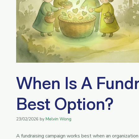
When Is A Fundr
Best Option?
23/02/2026
by
Melvin Wong
A fundraising campaign works best when an organization 