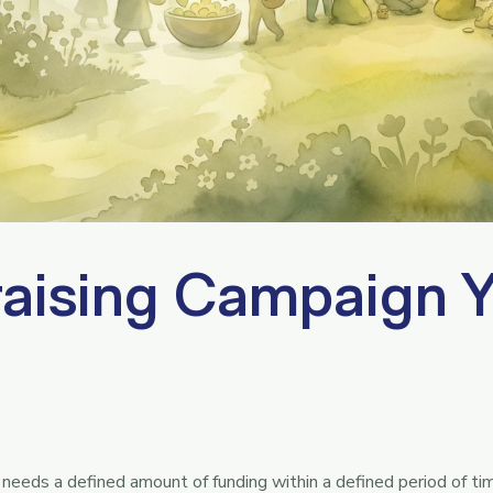
aising Campaign 
needs a defined amount of funding within a defined period of t