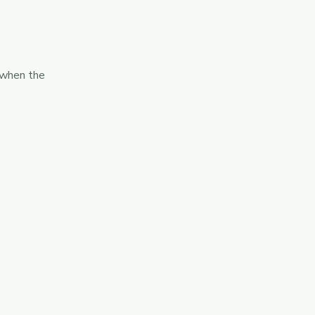
 when the