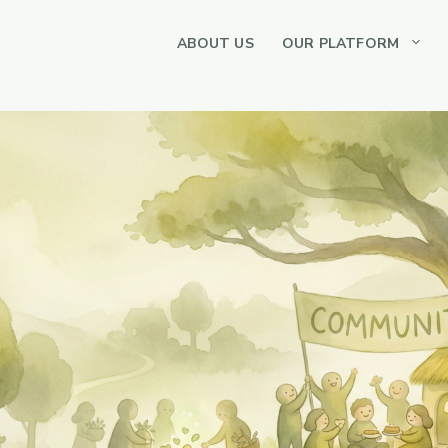
ABOUT US
OUR PLATFORM