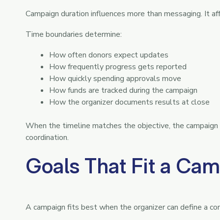
Campaign duration influences more than messaging. It aff
Time boundaries determine:
How often donors expect updates
How frequently progress gets reported
How quickly spending approvals move
How funds are tracked during the campaign
How the organizer documents results at close
When the timeline matches the objective, the campaign ru
coordination.
Goals That Fit a Cam
A campaign fits best when the organizer can define a co