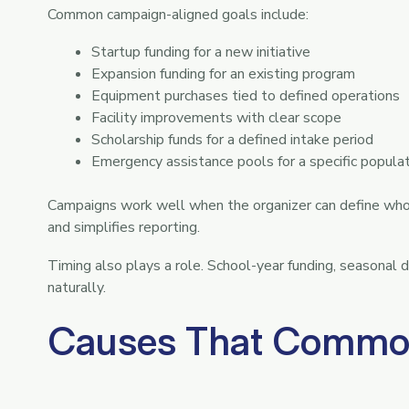
Common campaign-aligned goals include:
Startup funding for a new initiative
Expansion funding for an existing program
Equipment purchases tied to defined operations
Facility improvements with clear scope
Scholarship funds for a defined intake period
Emergency assistance pools for a specific popula
Campaigns work well when the organizer can define who b
and simplifies reporting.
Timing also plays a role. School-year funding, seasonal
naturally.
Causes That Common