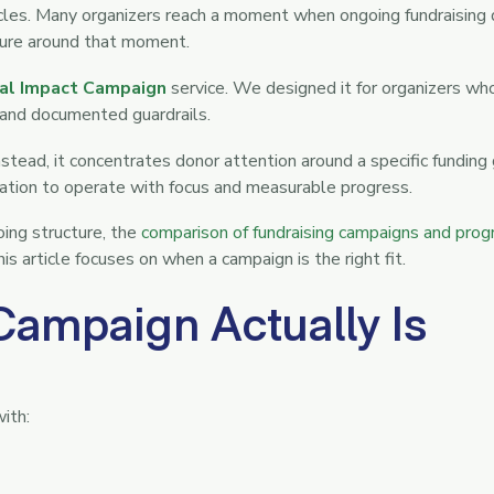
ycles. Many organizers reach a moment when ongoing fundraising
cture around that moment.
al Impact Campaign
service. We designed it for organizers wh
e and documented guardrails.
tead, it concentrates donor attention around a specific funding
zation to operate with focus and measurable progress.
oing structure, the
comparison of fundraising campaigns and pro
 article focuses on when a campaign is the right fit.
Campaign Actually Is
with: