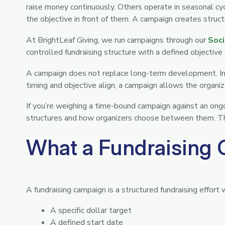
raise money continuously. Others operate in seasonal c
the objective in front of them. A campaign creates stru
At BrightLeaf Giving, we run campaigns through our
Soci
controlled fundraising structure with a defined objectiv
A campaign does not replace long-term development. Ins
timing and objective align, a campaign allows the organi
If you’re weighing a time-bound campaign against an ong
structures and how organizers choose between them. This
What a Fundraising 
A fundraising campaign is a structured fundraising effort 
A specific dollar target
A defined start date