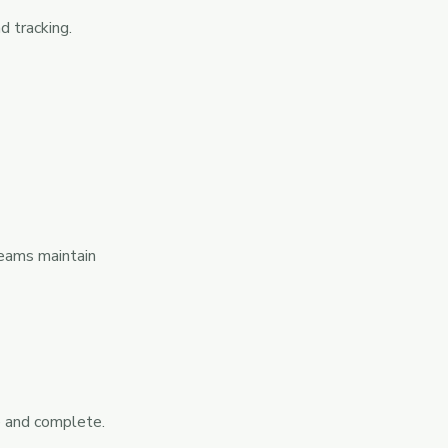
d tracking.
teams maintain
e and complete.