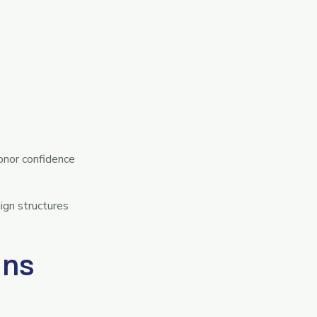
onor confidence
ign structures
gns