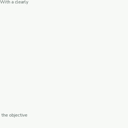
With a clearly
 the objective