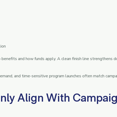
tion
enefits and how funds apply. A clean finish line strengthens d
 demand, and time-sensitive program launches often match campa
ly Align With Campai