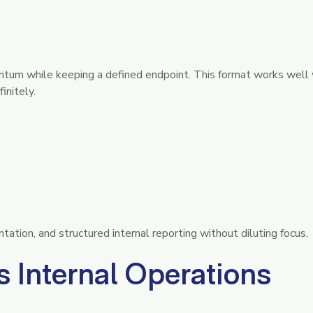
ntum while keeping a defined endpoint. This format works well
initely.
ation, and structured internal reporting without diluting focus.
 Internal Operations