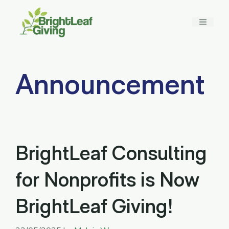
Skip
to
MENU
content
Announcement
BrightLeaf Consulting
for Nonprofits is Now
BrightLeaf Giving!