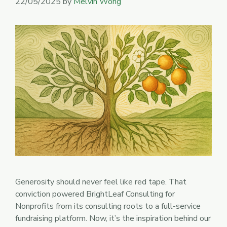
22/05/2025
by
Melvin Wong
Generosity should never feel like red tape. That
conviction powered BrightLeaf Consulting for
Nonprofits from its consulting roots to a full-service
fundraising platform. Now, it’s the inspiration behind our