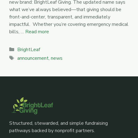
new brand: BrightLeaf Giving. The updated name says
what we’ve always believed—that giving should be
front-and-center, transparent, and immediately
impactful. Whether you’re covering emergency medical
bills, …
Read more
Categories
BrightLeaf
Tags
announcement
,
news
Structured, stewarded, and simple fundraising
pathways backed by nonprofit partners.