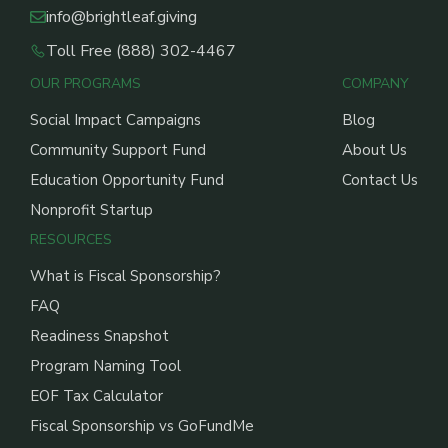
info@brightleaf.giving
Toll Free (888) 302-4467
OUR PROGRAMS
COMPANY
Social Impact Campaigns
Blog
Community Support Fund
About Us
Education Opportunity Fund
Contact Us
Nonprofit Startup
RESOURCES
What is Fiscal Sponsorship?
FAQ
Readiness Snapshot
Program Naming Tool
EOF Tax Calculator
Fiscal Sponsorship vs GoFundMe