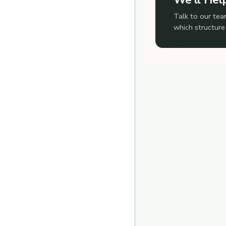
Talk to our tea
which structure