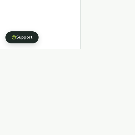
Support
Structured, stewarded, and simple fundraising
pathways backed by nonprofit partners.