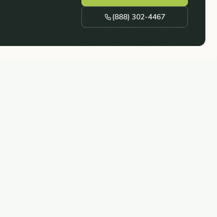
(888) 302-4467