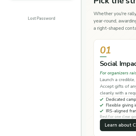
Pick the st
Whether you're rally
Lost Password
year-round, awarding
a right-shaped conta
01
Social Impa
For organizers rai
Launch a credible
Accept gifts of a
cleanly with a re
Dedicated camp
Flexible giving i
IRS-aligned fr
Best for one clear go
Learn about 