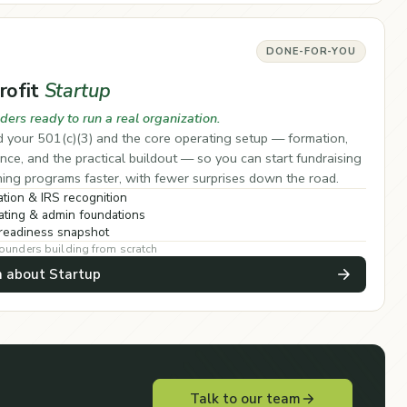
DONE-FOR-YOU
rofit
Startup
ders ready to run a real organization.
 your 501(c)(3) and the core operating setup — formation,
ce, and the practical buildout — so you can start fundraising
ing programs faster, with fewer surprises down the road.
tion & IRS recognition
ting & admin foundations
readiness snapshot
founders building from scratch
n about Startup
Talk to our team