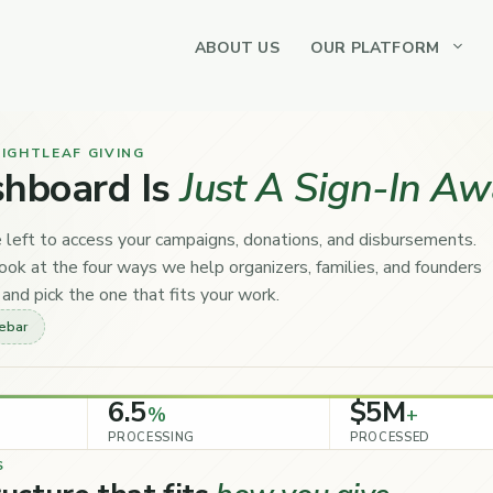
ABOUT US
OUR PLATFORM
IGHTLEAF GIVING
shboard Is
Just A Sign-In Aw
 left to access your campaigns, donations, and disbursements.
ok at the four ways we help organizers, families, and founders
and pick the one that fits your work.
debar
6.5
$5M
%
+
PROCESSING
PROCESSED
S