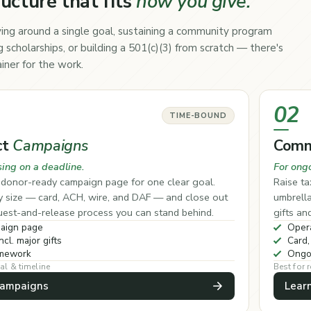
ructure that fits
how you give.
ing around a single goal, sustaining a community program
 scholarships, or building a 501(c)(3) from scratch — there's
iner for the work.
02
TIME-BOUND
ct
Campaigns
Comm
sing on a deadline.
For ong
, donor-ready campaign page for one clear goal.
Raise ta
ny size — card, ACH, wire, and DAF — and close out
umbrell
quest-and-release process you can stand behind.
gifts an
aign page
Opera
ncl. major gifts
Card,
amework
Ongo
al & timeline
Best for
Campaigns
Lear