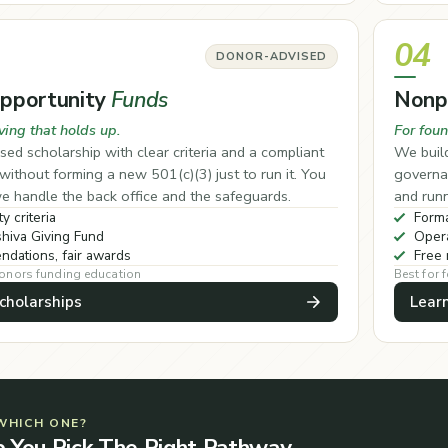
04
DONOR-ADVISED
Opportunity
Funds
Nonp
ving that holds up.
For foun
sed scholarship with clear criteria and a compliant
We build
ithout forming a new 501(c)(3) just to run it. You
governan
e handle the back office and the safeguards.
and runn
ty criteria
Forma
hiva Giving Fund
Opera
dations, fair awards
Free 
donors funding education
Best for 
cholarships
Lear
WHICH ONE?
p You Pick The Right Pathway.