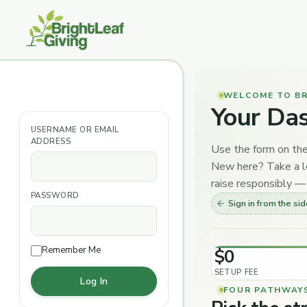
Skip
to
content
WELCOME TO BR
Your Da
USERNAME OR EMAIL
ADDRESS
Use the form on the
New here? Take a lo
raise responsibly — 
PASSWORD
Sign in from the si
Remember Me
$0
SETUP FEE
FOUR PATHWAY