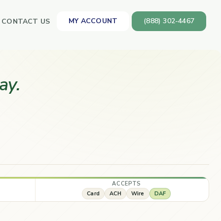
MY ACCOUNT
(888) 302-4467
CONTACT US
ay.
ACCEPTS
Card
ACH
Wire
DAF