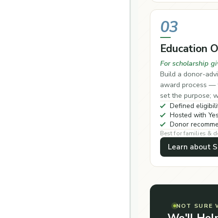
03
Education 
For scholarship gi
Build a donor-advi
award process — w
set the purpose; w
Defined eligibili
Hosted with Yes
Donor recommen
Best for families & 
Learn about S
NOT SURE 
We'll Hel