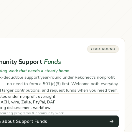
YEAR-ROUND
unity Support
Funds
oing work that needs a steady home.
x-deductible support year-round under Rekonect's nonprofit
a — no need to form a 501(c)(3) first. Welcome both everyday
d larger contributions, and request funds when you need them.
tes under nonprofit oversight
 ACH, wire, Zelle, PayPal, DAF
ing disbursement workflow
 recurring programs & community work
n about Support Funds