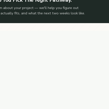
m about your project — we'll help you figure out
 actually fits, and what the next two weeks look like.