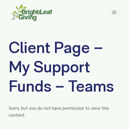
Skip
to
MENU
content
Client Page –
My Support
Funds – Teams
Sorry, but you do not have permission to view this
content.