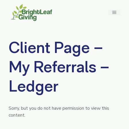
Skip
to
MENU
content
Client Page –
My Referrals –
Ledger
Sorry, but you do not have permission to view this
content.