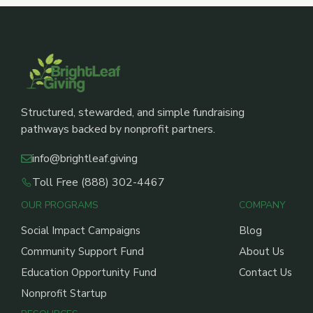
Structured, stewarded, and simple fundraising
pathways backed by nonprofit partners.
info@brightleaf.giving
Toll Free (888) 302-4467
OUR PROGRAMS
COMPANY
Social Impact Campaigns
Blog
Community Support Fund
About Us
Education Opportunity Fund
Contact Us
Nonprofit Startup