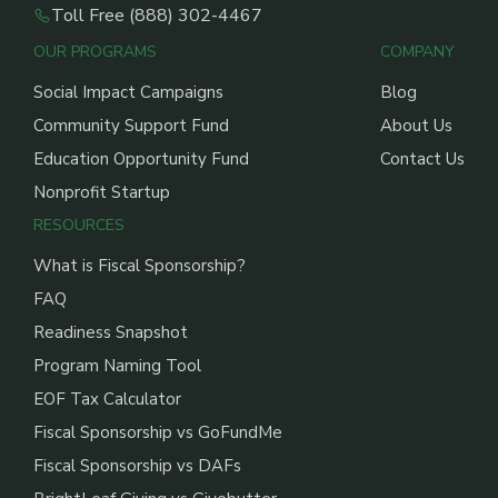
Toll Free (888) 302-4467
OUR PROGRAMS
COMPANY
Social Impact Campaigns
Blog
Community Support Fund
About Us
Education Opportunity Fund
Contact Us
Nonprofit Startup
RESOURCES
What is Fiscal Sponsorship?
FAQ
Readiness Snapshot
Program Naming Tool
EOF Tax Calculator
Fiscal Sponsorship vs GoFundMe
Fiscal Sponsorship vs DAFs