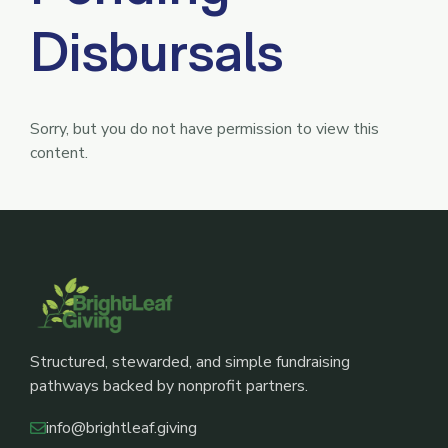
Disbursals
Sorry, but you do not have permission to view this
content.
Structured, stewarded, and simple fundraising
pathways backed by nonprofit partners.
info@brightleaf.giving