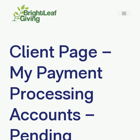
Skip
to
MENU
content
Client Page –
My Payment
Processing
Accounts –
Pending