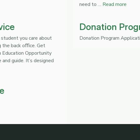
need to …
Read more
vice
Donation Prog
 student you care about
Donation Program Applicat
ng the back oﬃce. Get
An Education Opportunity
 and guide. It’s designed
e