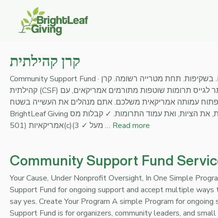
Skip
to
content
קרן קהילתית
Community Support Fund · קרן קהילתית לגייס מאמריקה. בשקיפות. תחת מטרייה רשומה. קרן
קהילתית (CSF) היא הדרך הפשוטה ביותר לגייס תרומות שוטפות מתורמים אמריקאים, עם
קבלת מס פדרלית, מבלי לפתוח עמותה אמריקאית משלכם. אתם 
BrightLeaf Giving מעמידה את התשתית, את הציות, ואת עמוד התרומות. ✓ קבלות מס
אמריקאיות (501(c)(3 ✓ מעל …
Read more
Community Support Fund Servic
Your Cause, Under Nonprofit Oversight, In One Simple Prog
Support Fund for ongoing support and accept multiple ways t
say yes. Create Your Program A simple Program for ongoing
Support Fund is for organizers, community leaders, and smal