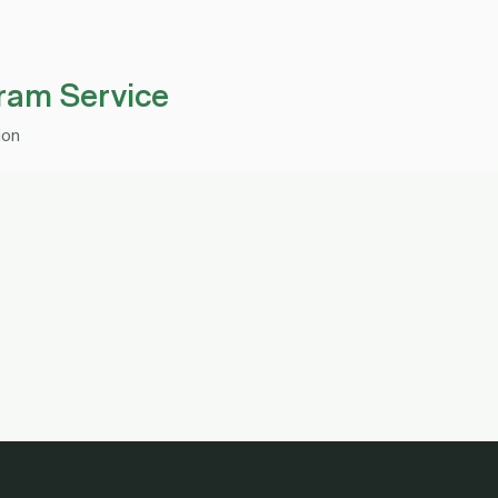
ram Service
ion