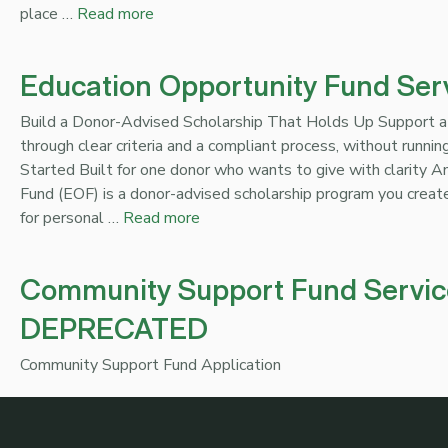
place …
Read more
Education Opportunity Fund Ser
Build a Donor-Advised Scholarship That Holds Up Support a
through clear criteria and a compliant process, without runni
Started Built for one donor who wants to give with clarity 
Fund (EOF) is a donor-advised scholarship program you create
for personal …
Read more
Community Support Fund Servic
DEPRECATED
Community Support Fund Application