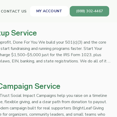
MY ACCOUNT
(888) 302-4467
CONTACT US
tup Service
profit, Done For You We build your 501(c)(3) and the core
start fundraising and running programs faster. Start Your
harge $1,500–$5,000 just for the IRS Form 1023, plus
bylaws, EIN, banking, and state registrations. We do all of it …
 Campaign Service
rust Social Impact Campaigns help you raise on a timeline
, flexible giving, and a clear path from donation to payout.
ern campaign built for real supporters BrightLeaf Giving
e for organizers, community leaders, and small teams who