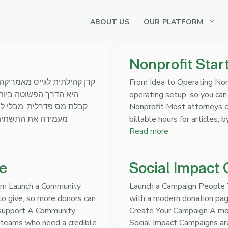
ABOUT US
OUR PLATFORM
Nonprofit Star
From Idea to Operating Non
operating setup, so you can 
מנהלים את העשייה בשטח.
Nonprofit Most attorneys c
billable hours for articles, 
Read more
e
Social Impact
ram Launch a Community
Launch a Campaign People T
o give, so more donors can
with a modern donation page
 support A Community
Create Your Campaign A mod
l teams who need a credible
Social Impact Campaigns ar