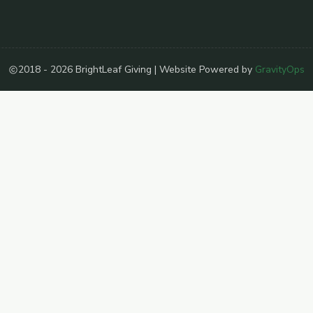
2018 - 2026 BrightLeaf Giving | Website Powered by
GravityOps