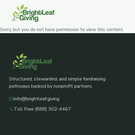
Skip
to
content
Sorry, but you do not have permission to view this content.
Structured, stewarded, and simple fundraising
pathways backed by nonprofit partners.
info@brightleaf.giving
Toll Free (888) 302-4467