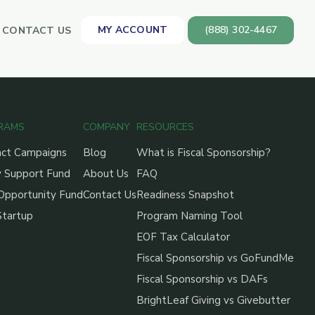
MY ACCOUNT
(888) 302-4467
CONTACT US
RAMS
COMPANY
RESOURCES
act Campaigns
Blog
What is Fiscal Sponsorship?
 Support Fund
About Us
FAQ
Opportunity Fund
Contact Us
Readiness Snapshot
Startup
Program Naming Tool
EOF Tax Calculator
Fiscal Sponsorship vs GoFundMe
Fiscal Sponsorship vs DAFs
BrightLeaf Giving vs Givebutter