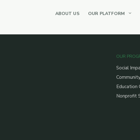
ABOUT US
OUR PLATFORM
OUR PROG
Social Imp
Community
Education 
Nonprofit 