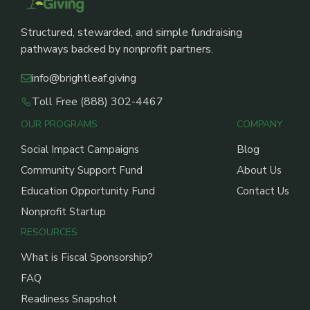
Structured, stewarded, and simple fundraising
pathways backed by nonprofit partners.
info@brightleaf.giving
Toll Free (888) 302-4467
OUR PROGRAMS
COMPANY
Social Impact Campaigns
Blog
Community Support Fund
About Us
Education Opportunity Fund
Contact Us
Nonprofit Startup
RESOURCES
What is Fiscal Sponsorship?
FAQ
Readiness Snapshot