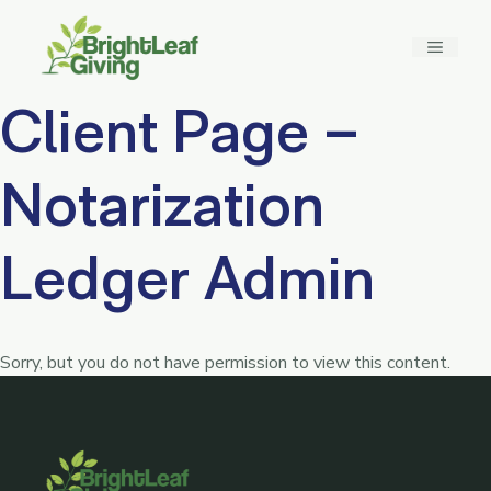
Skip
to
MENU
content
Client Page –
Notarization
Ledger Admin
Sorry, but you do not have permission to view this content.