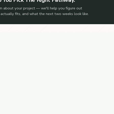
m about your project — we'll help you figure out
 actually fits, and what the next two weeks look like.