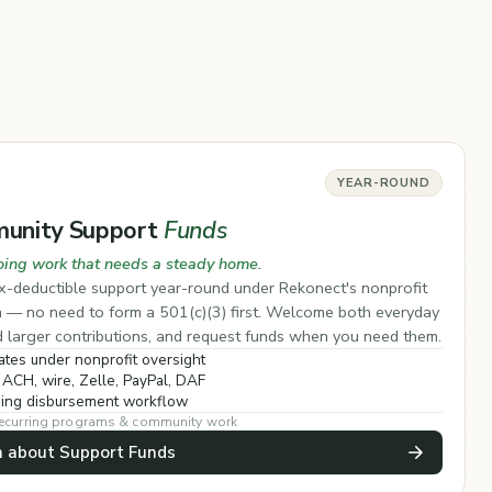
YEAR-ROUND
unity Support
Funds
oing work that needs a steady home.
x-deductible support year-round under Rekonect's nonprofit
a — no need to form a 501(c)(3) first. Welcome both everyday
d larger contributions, and request funds when you need them.
tes under nonprofit oversight
 ACH, wire, Zelle, PayPal, DAF
ing disbursement workflow
 recurring programs & community work
n about Support Funds