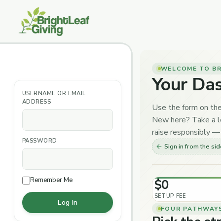
Skip
to
content
WELCOME TO BR
Your Da
USERNAME OR EMAIL
ADDRESS
Use the form on the
New here? Take a lo
raise responsibly — 
PASSWORD
Sign in from the si
Remember Me
$0
SETUP FEE
FOUR PATHWAY