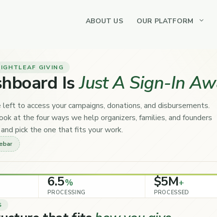
ABOUT US
OUR PLATFORM
IGHTLEAF GIVING
shboard Is
Just A Sign-In Aw
 left to access your campaigns, donations, and disbursements.
ok at the four ways we help organizers, families, and founders
and pick the one that fits your work.
debar
6.5
$5M
%
+
PROCESSING
PROCESSED
S