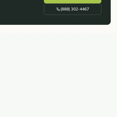
(888) 302-4467