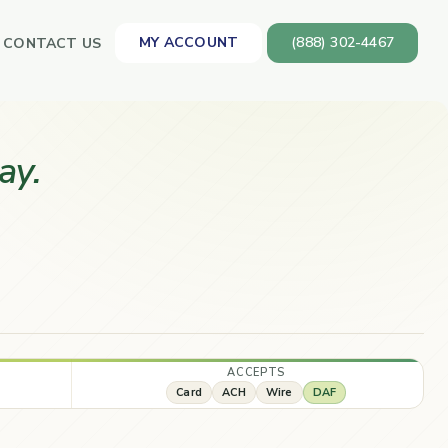
MY ACCOUNT
(888) 302-4467
CONTACT US
ay.
ACCEPTS
Card
ACH
Wire
DAF