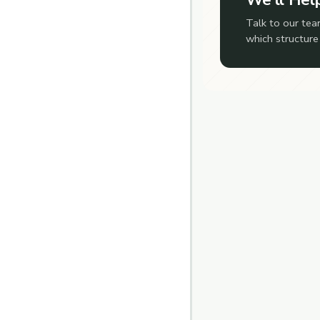
Talk to our tea
which structure