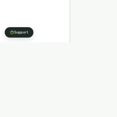
Support
Structured, stewarded, and simple fundraising
pathways backed by nonprofit partners.