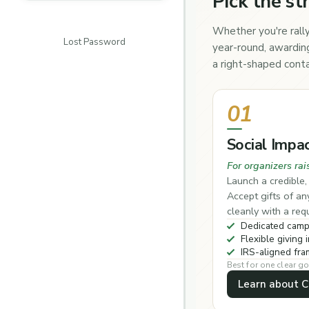
Pick the st
Whether you're rally
Lost Password
year-round, awarding
a right-shaped conta
01
Social Impa
For organizers rai
Launch a credible
Accept gifts of a
cleanly with a re
Dedicated camp
Flexible giving i
IRS-aligned fr
Best for one clear go
Learn about 