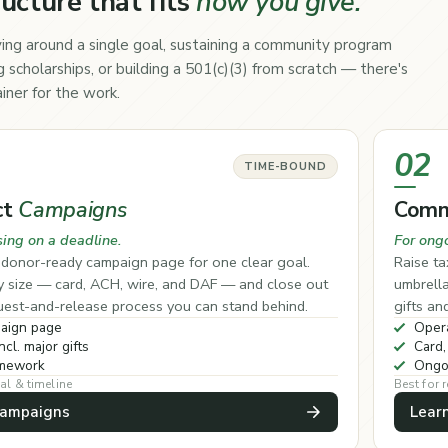
ructure that fits
how you give.
ing around a single goal, sustaining a community program
 scholarships, or building a 501(c)(3) from scratch — there's
iner for the work.
02
TIME-BOUND
ct
Campaigns
Comm
sing on a deadline.
For ong
, donor-ready campaign page for one clear goal.
Raise ta
ny size — card, ACH, wire, and DAF — and close out
umbrell
quest-and-release process you can stand behind.
gifts an
aign page
Opera
ncl. major gifts
Card,
amework
Ongo
al & timeline
Best for
Campaigns
Lear