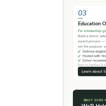
03
Education 
For scholarship gi
Build a donor-advi
award process — w
set the purpose; w
Defined eligibili
Hosted with Yes
Donor recommen
Best for families & 
Learn about S
NOT SURE 
We'll Hel