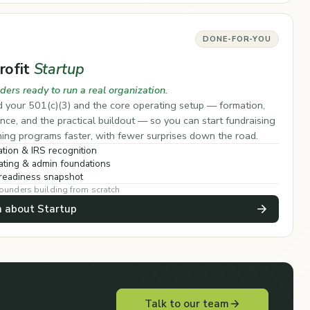
DONE-FOR-YOU
rofit
Startup
ders ready to run a real organization.
 your 501(c)(3) and the core operating setup — formation,
ce, and the practical buildout — so you can start fundraising
ing programs faster, with fewer surprises down the road.
tion & IRS recognition
ting & admin foundations
readiness snapshot
founders building from scratch
n about Startup
Talk to our team