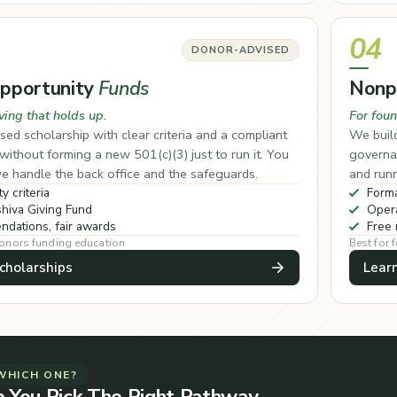
04
DONOR-ADVISED
Opportunity
Funds
Nonp
ving that holds up.
For foun
sed scholarship with clear criteria and a compliant
We build
ithout forming a new 501(c)(3) just to run it. You
governan
e handle the back office and the safeguards.
and runn
ty criteria
Forma
hiva Giving Fund
Opera
dations, fair awards
Free 
donors funding education
Best for 
cholarships
Lear
WHICH ONE?
p You Pick The Right Pathway.